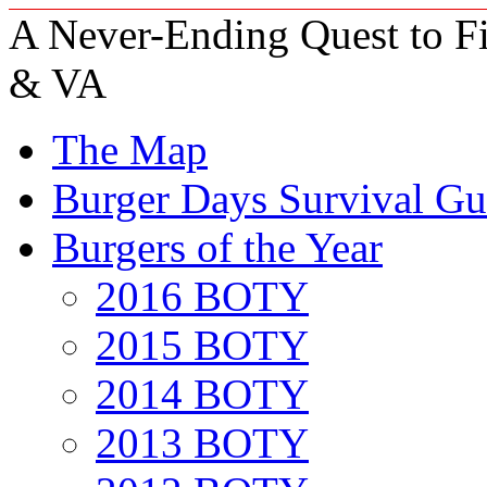
A Never-Ending Quest to Fi
& VA
The Map
Burger Days Survival Gu
Burgers of the Year
2016 BOTY
2015 BOTY
2014 BOTY
2013 BOTY