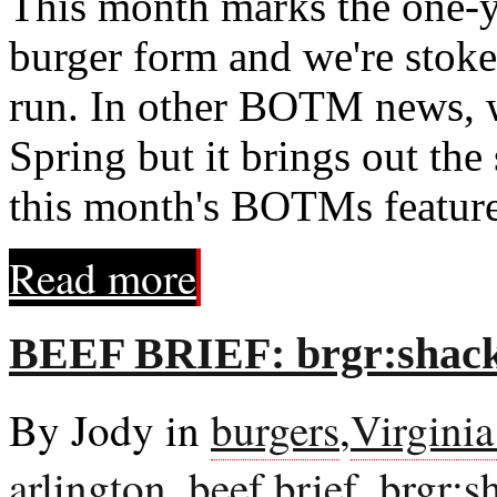
This month marks the one-y
burger form and we're stoked
run. In other BOTM news, w
Spring but it brings out the
this month's BOTMs feature 
Read more
BEEF BRIEF: brgr:shack
By Jody in
burgers
,
Virgini
arlington
,
beef brief
,
brgr:s