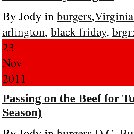
By Jody in
burgers
,
Virgini
arlington
,
black friday
,
brgr
23
Nov
2011
Passing on the Beef for T
Season)
By Jody in
burgers
,
D.C. Bu