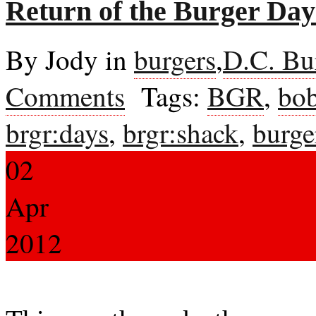
Return of the Burger Da
By Jody in
burgers
,
D.C. Bu
Comments
Tags:
BGR
,
bob
brgr:days
,
brgr:shack
,
burge
02
Apr
2012