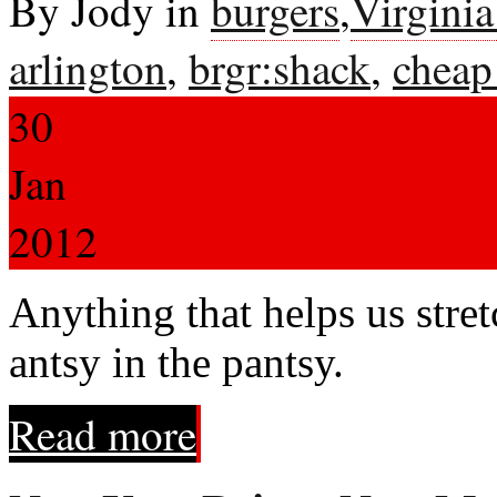
By Jody in
burgers
,
Virgini
arlington
,
brgr:shack
,
cheap
30
Jan
2012
Anything that helps us stret
antsy in the pantsy.
Read more