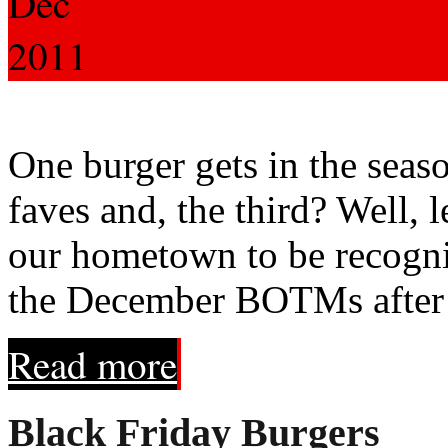
Dec
2011
One burger gets in the seas
faves and, the third? Well, le
our hometown to be recogn
the December BOTMs after 
Read more
Black Friday Burgers