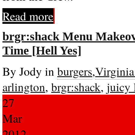
Read more
brgr:shack Menu Makeove
Time [Hell Yes]
By Jody in
burgers
,
Virgini
arlington
,
brgr:shack
,
juicy 
27
Mar
2012