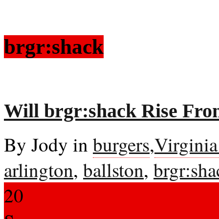
brgr:shack
Will brgr:shack Rise Fro
By Jody in
burgers
,
Virgini
arlington
,
ballston
,
brgr:sha
20