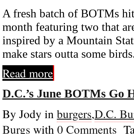
A fresh batch of BOTMs hits
month featuring two that ar
inspired by a Mountain Stat
make stars outta some birds
Read more
D.C.’s June BOTMs Go H
By Jody in
burgers
,
D.C. Bu
Burgs
with
0 Comments
Ta