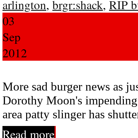
arlington
,
brgr:shack
,
RIP b
03
Sep
2012
More sad burger news as jus
Dorothy Moon's impending 
area patty slinger has shutte
Read more