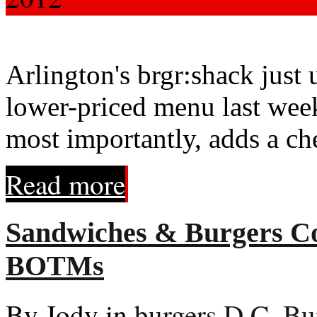
Arlington's brgr:shack just
lower-priced menu last week
most importantly, adds a che
Read more
Sandwiches & Burgers Col
BOTMs
By Jody in
burgers
,
D.C. Bu