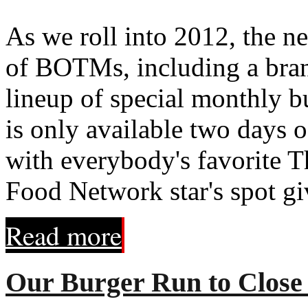
As we roll into 2012, the ne
of BOTMs, including a brand
lineup of special monthly b
is only available two days 
with everybody's favorite T
Food Network star's spot giv
Read more
Our Burger Run to Close 