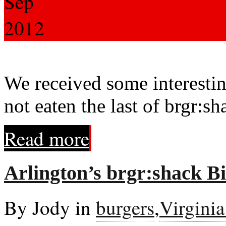
Sep
2012
We received some interesti
not eaten the last of brgr:sh
Read more
Arlington’s brgr:shack Bi
By Jody in
burgers
,
Virgini