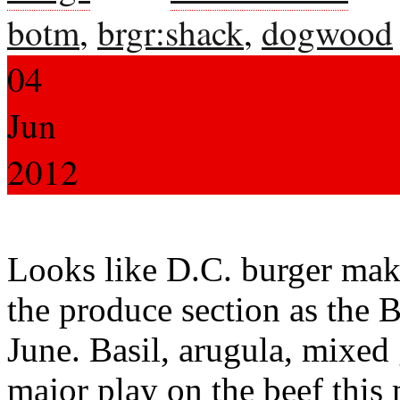
botm
,
brgr:shack
,
dogwood
04
Jun
2012
Looks like D.C. burger mak
the produce section as the
June. Basil, arugula, mixed
major play on the beef this 