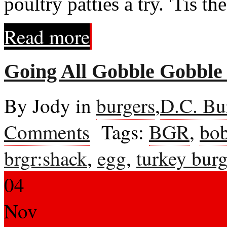
poultry patties a try. 'Tis the
Read more
Going All Gobble Gobbl
By Jody in
burgers
,
D.C. Bu
Comments
Tags:
BGR
,
bob
brgr:shack
,
egg
,
turkey bur
04
Nov