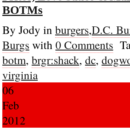
BOTMs
By Jody in
burgers
,
D.C. Bu
Burgs
with
0 Comments
Ta
botm
,
brgr:shack
,
dc
,
dogw
virginia
06
Feb
2012