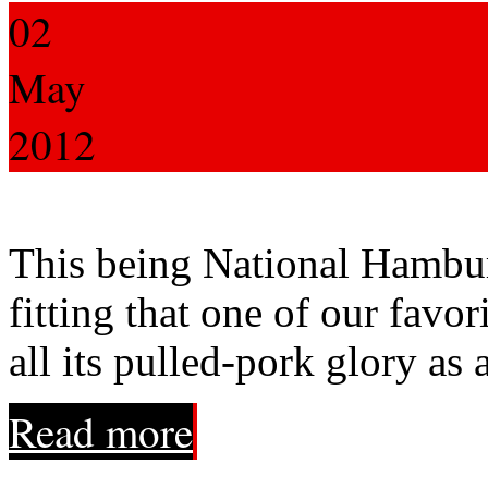
02
May
2012
This being National Hamburg
fitting that one of our favor
all its pulled-pork glory a
Read more