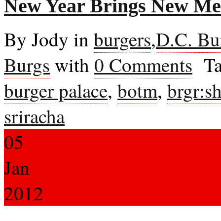
New Year Brings New M
By Jody in
burgers
,
D.C. Bu
Burgs
with
0 Comments
Ta
burger palace
,
botm
,
brgr:s
sriracha
05
Jan
2012