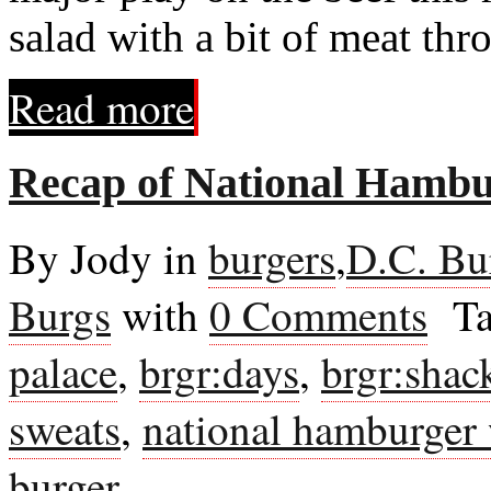
salad with a bit of meat thr
Read more
Recap of National Hamb
By Jody in
burgers
,
D.C. Bu
Burgs
with
0 Comments
Ta
palace
,
brgr:days
,
brgr:shac
sweats
,
national hamburger
burger