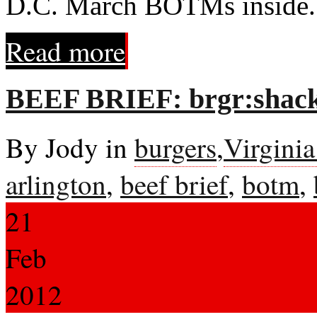
D.C. March BOTMs inside.
Read more
BEEF BRIEF: brgr:shack
By Jody in
burgers
,
Virgini
arlington
,
beef brief
,
botm
,
21
Feb
2012