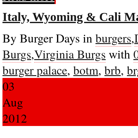
Italy, Wyoming & Cali 
By Burger Days in
burgers
,
Burgs
,
Virginia Burgs
with
burger palace
,
botm
,
brb
,
br
03
Aug
2012