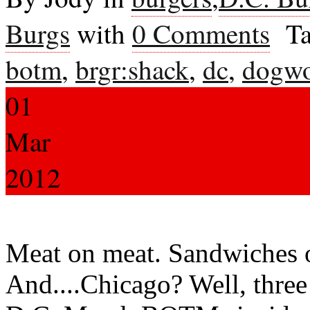
Burgs
with
0 Comments
Ta
botm
,
brgr:shack
,
dc
,
dogw
01
Mar
2012
Meat on meat. Sandwiches 
And....Chicago? Well, three 