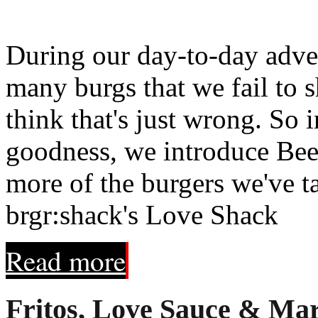
During our day-to-day adve
many burgs that we fail to 
think that's just wrong. So 
goodness, we introduce Beef 
more of the burgers we've t
brgr:shack's Love Shack
Read more
Fritos, Love Sauce & Mar