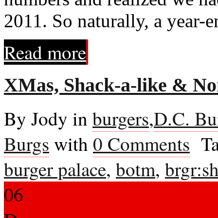
2011. So naturally, a year-e
Read more
XMas, Shack-a-like & N
By Jody in
burgers
,
D.C. Bu
Burgs
with
0 Comments
Ta
burger palace
,
botm
,
brgr:s
06