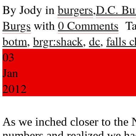
By Jody in
burgers
,
D.C. Bu
Burgs
with
0 Comments
Ta
botm
,
brgr:shack
,
dc
,
falls 
03
Jan
2012
As we inched closer to the
numbers and realized we had