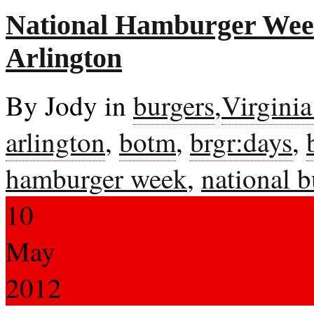
National Hamburger Week
Arlington
By Jody in
burgers
,
Virgini
arlington
,
botm
,
brgr:days
,
hamburger week
,
national 
10
May
2012