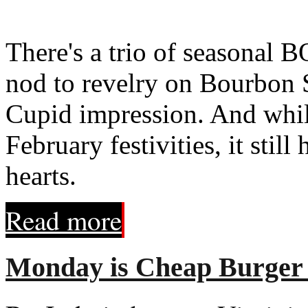
There's a trio of seasonal 
nod to revelry on Bourbon S
Cupid impression. And whil
February festivities, it still
hearts.
Read more
Monday is Cheap Burger 