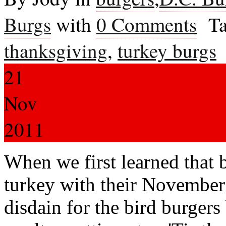
Burgs
with
0 Comments
Ta
thanksgiving
,
turkey burgs
21
Nov
2011
When we first learned that
turkey with their Novembe
disdain for the bird burgers