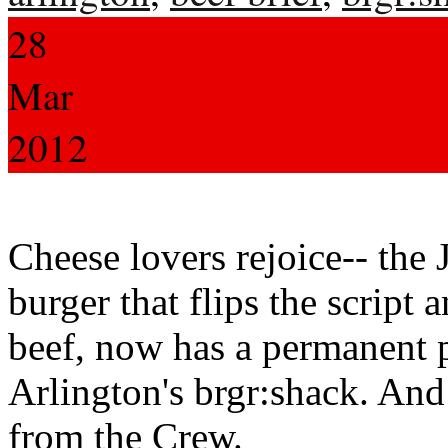
28
Mar
2012
Cheese lovers rejoice-- the
burger that flips the script 
beef, now has a permanent 
Arlington's brgr:shack. And n
from the Crew.