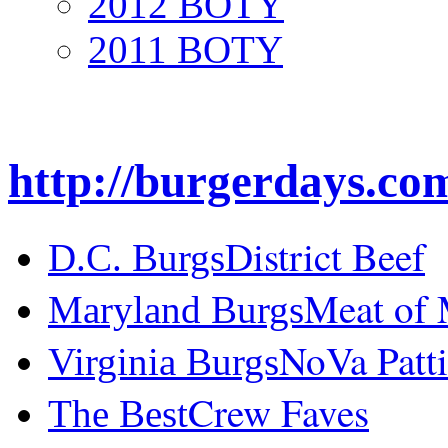
2012 BOTY
2011 BOTY
http://burgerdays.co
District Beef
D.C. Burgs
Meat of
Maryland Burgs
NoVa Patti
Virginia Burgs
Crew Faves
The Best