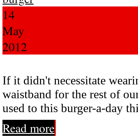
14
May
2012
If it didn't necessitate wear
waistband for the rest of ou
used to this burger-a-day th
Read more