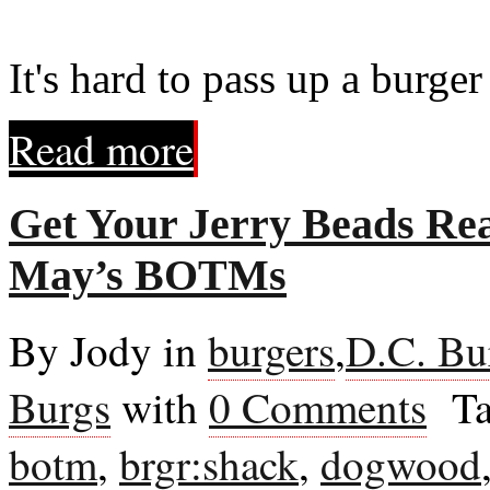
It's hard to pass up a burge
Read more
Get Your Jerry Beads Rea
May’s BOTMs
By Jody in
burgers
,
D.C. Bu
Burgs
with
0 Comments
Ta
botm
,
brgr:shack
,
dogwood