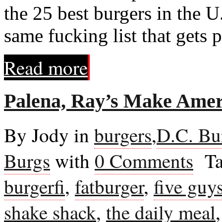
the 25 best burgers in the U
same fucking list that gets 
Read more
Palena, Ray’s Make Ameri
By Jody in
burgers
,
D.C. Bu
Burgs
with
0 Comments
Ta
burgerfi
,
fatburger
,
five guy
shake shack
,
the daily meal