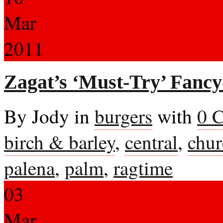
Mar
2011
Zagat’s ‘Must-Try’ Fancy
By Jody in
burgers
with
0 
birch & barley
,
central
,
chur
palena
,
palm
,
ragtime
03
Mar