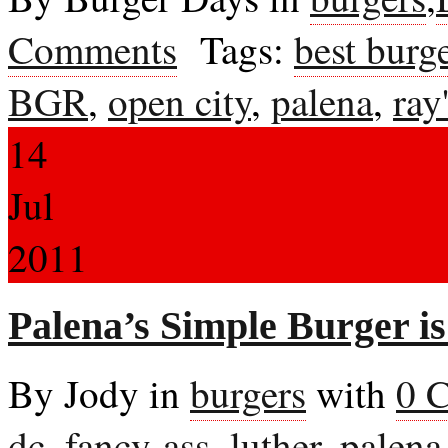
Comments
Tags:
best burge
BGR
,
open city
,
palena
,
ray
14
Jul
2011
Palena’s Simple Burger is
By Jody in
burgers
with
0 
dc
,
fancy-ass
,
luther
,
palena