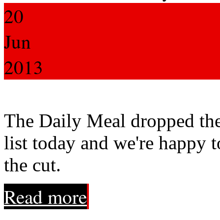
20
Jun
2013
The Daily Meal dropped the
list today and we're happy 
the cut.
Read more