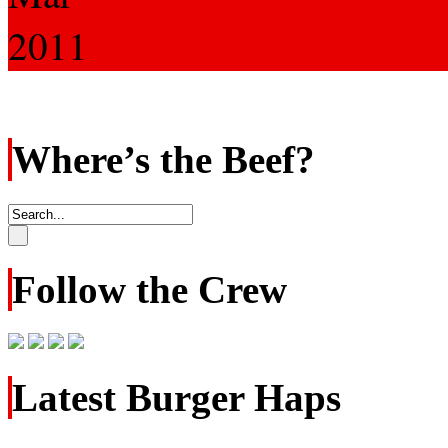
2011
Where’s the Beef?
Follow the Crew
Latest Burger Haps