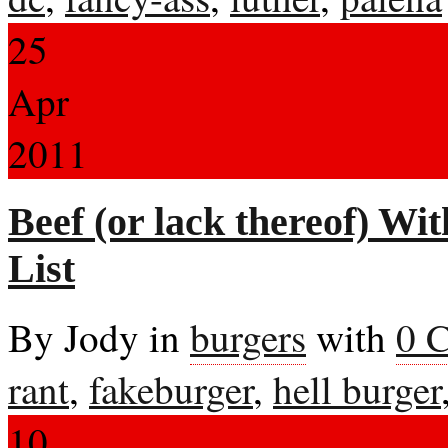
25
Apr
2011
Beef (or lack thereof) W
List
By Jody in
burgers
with
0 
rant
,
fakeburger
,
hell burger
10