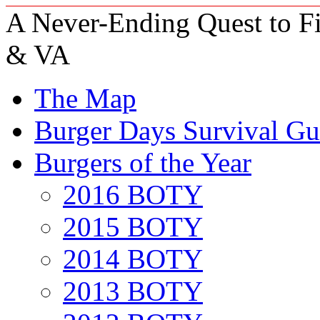
A Never-Ending Quest to Fi
& VA
The Map
Burger Days Survival Gu
Burgers of the Year
2016 BOTY
2015 BOTY
2014 BOTY
2013 BOTY