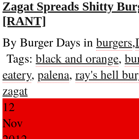
Zagat Spreads Shitty Bu
[RANT]
By Burger Days in
burgers
,
Tags:
black and orange
,
bu
eatery
,
palena
,
ray's hell bu
zagat
12
Nov
2012