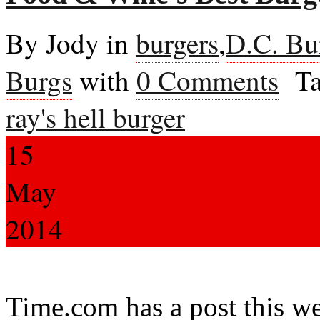
By Jody in
burgers
,
D.C. Bu
Burgs
with
0 Comments
Ta
ray's hell burger
15
May
2014
Time.com has a post this we