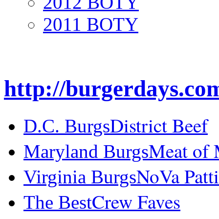
2012 BOTY
2011 BOTY
http://burgerdays.co
District Beef
D.C. Burgs
Meat of
Maryland Burgs
NoVa Patti
Virginia Burgs
Crew Faves
The Best