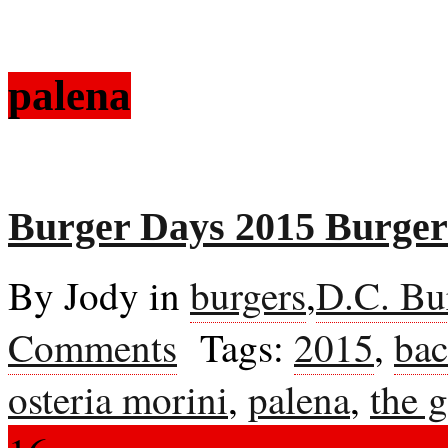
palena
Burger Days 2015 Burgers
By Jody in
burgers
,
D.C. Bu
Comments
Tags:
2015
,
bac
osteria morini
,
palena
,
the g