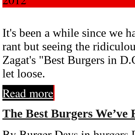
It's been a while since we 
rant but seeing the ridiculo
Zagat's "Best Burgers in D.C
let loose.
Read more
The Best Burgers We’ve E
By Burger Days in
burgers
,