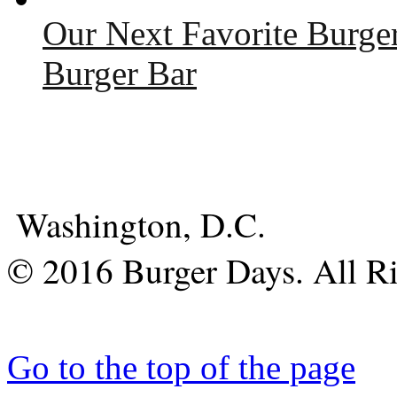
Our Next Favorite Burge
Burger Bar
Washington, D.C.
© 2016 Burger Days. All Ri
Go to the top of the page