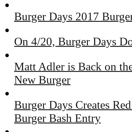
Burger Days 2017 Burger
On 4/20, Burger Days Do
Matt Adler is Back on t
New Burger
Burger Days Creates Red
Burger Bash Entry