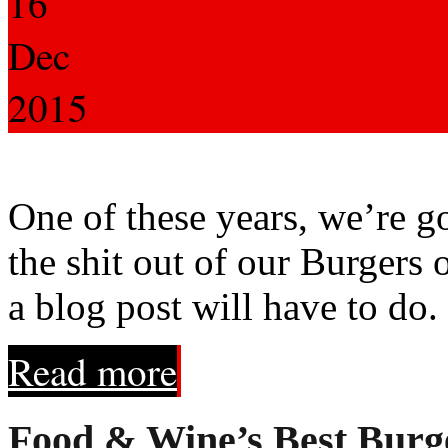
16
Dec
2015
One of these years, we’re go
the shit out of our Burgers 
a blog post will have to do.
Read more
Food & Wine’s Best Burg