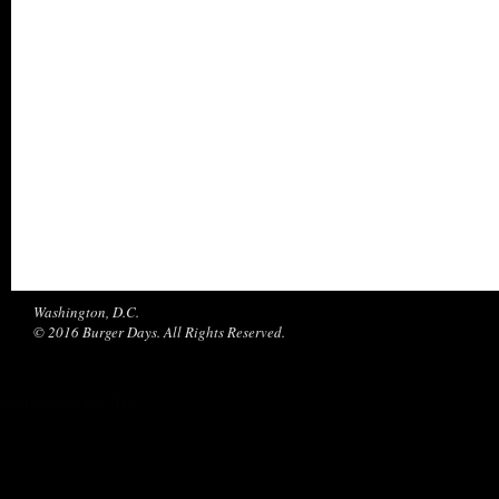
Washington, D.C.
© 2016 Burger Days. All Rights Reserved.
%d
bloggers like this: