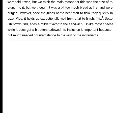
were told it was, but we think the main reason for this was the size of the 
crunch to it, but we thought it was a bit too much bread at first and were
burger. However, once the juices of the beef start to flow, they quickly inf
size. Plus, it holds up exceptionally well from start to finish. TheÂ Sotto
ish brown rind, adds a milder flavor to the sandwich. Unlike most cheeseb
while it does get a bit overshadowed, its inclusion is important because
but much needed counterbalance to the rest of the ingredients.