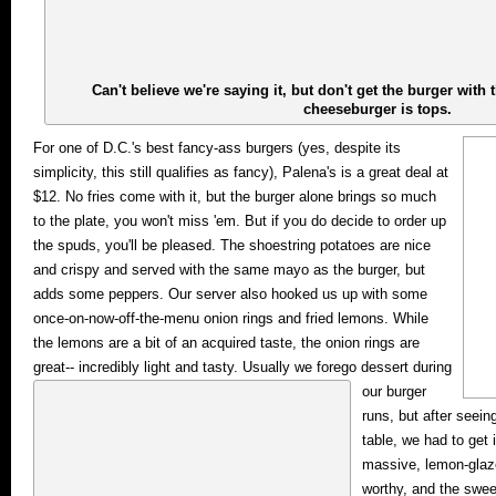
Can't believe we're saying it, but don't get the burger with 
cheeseburger is tops.
For one of D.C.'s best fancy-ass burgers (yes, despite its
simplicity, this still qualifies as fancy), Palena's is a great deal at
$12. No fries come with it, but the burger alone brings so much
to the plate, you won't miss 'em. But if you do decide to order up
the spuds, you'll be pleased. The shoestring potatoes are nice
and crispy and served with the same mayo as the burger, but
adds some peppers. Our server also hooked us up with some
once-on-now-off-the-menu onion rings and fried lemons. While
the lemons are a bit of an acquired taste, the onion rings are
great-- incredibly light and tasty.
Usually we forego dessert during
our burger
runs, but after seein
table, we had to get 
massive, lemon-glaze
worthy, and the swee