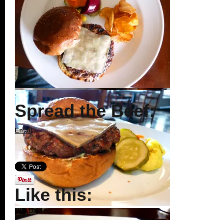
Spread the Beef:
Email
Like this:
Like
Loading...