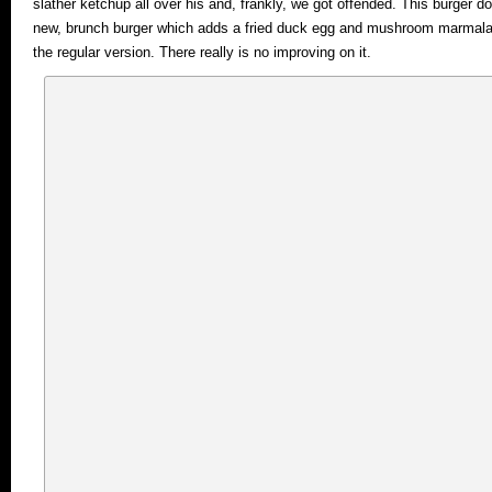
slather ketchup all over his and, frankly, we got offended. This burger do
new, brunch burger which adds a fried duck egg and mushroom marmalade
the regular version. There really is no improving on it.