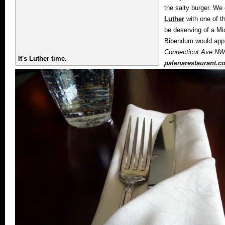
the salty burger. We 
Luther
with one of t
be deserving of a Mic
Bibendum would appr
Connecticut Ave NW,
It's Luther time.
palenarestaurant.c