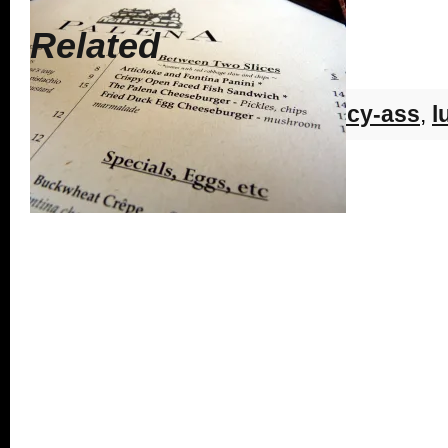
Related
Tags:
cleveland park
,
dc
,
fancy-ass
,
l