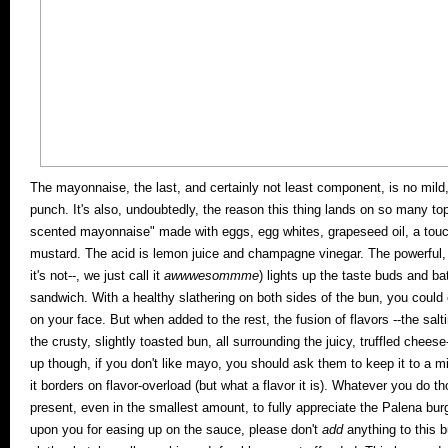
The mayonnaise, the last, and certainly not least component, is no mild
punch. It's also, undoubtedly, the reason this thing lands on so many top
scented mayonnaise" made with eggs, egg whites, grapeseed oil, a touch o
mustard. The acid is lemon juice and champagne vinegar.
The powerful, s
it's not--, we just call it
awwwesommme
) lights up the taste buds and bat
sandwich. With a healthy slathering on both sides of the bun, you could 
on your face. But when added to the rest, the fusion of flavors --the sa
the crusty, slightly toasted bun, all surrounding the juicy, truffled cheese-
up though, if you don't like mayo, you should ask them to keep it to a mi
it borders on flavor-overload (but what a flavor it is). Whatever you do tho
present, even in the smallest amount, to fully appreciate the Palena bur
upon you for easing up on the sauce, please don't
add
anything to this b