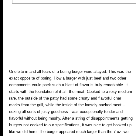
One bite in and all fears of a boring burger were allayed. This was the
exact opposite of boring. How a burger with just beef and two other
components could pack such a blast of flavor is truly remarkable. It
starts with the foundation of it all: the meat. Cooked to a rosy medium
rare, the outside of the patty had some crusty and flavorful char
marks from the grill, while the inside of the loosely-packed meat --
oozing all sorts of juicy goodness-- was exceptionally tender and
flavorful without being mushy. After a string of disappointments getting
burgers not cooked to our specifications, it was nice to get hooked up
like we did here. The burger appeared much larger than the 7 oz. we