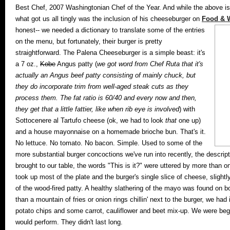
Best Chef, 2007 Washingtonian Chef of the Year. And while the above is
what got us all tingly was the inclusion of his cheeseburger on
Food & W
honest-- we needed a dictionary to translate some of the entries
on the menu, but fortunately, their burger is pretty
straightforward. The Palena Cheeseburger is a simple beast: it's
a 7 oz.,
Kobe
Angus patty (
we got word from Chef Ruta that it's
actually an Angus beef patty consisting of mainly chuck, but
they do incorporate trim from well-aged steak cuts as they
process them. The fat ratio is 60/40 and every now and then,
they get that a little fattier, like when rib eye is involved
) with
Sottocenere al Tartufo cheese (ok, we had to look
that
one up)
and a house mayonnaise on a homemade brioche bun. That's it.
No lettuce. No tomato. No bacon. Simple. Used to some of the
more substantial burger concoctions we've run into recently, the descript
brought to our table, the words "This is it?" were uttered by more than
took up most of the plate and the burger's single slice of cheese, slightly
of the wood-fired patty. A healthy slathering of the mayo was found on b
than a mountain of fries or onion rings chillin' next to the burger, we h
potato chips and some carrot, cauliflower and beet mix-up. We were beg
would perform. They didn't last long.