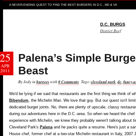
A NEVER-ENDING QUEST TO FIND THE BEST BURGERS IN D.C., MD & VA
D.C. BURGS
District Beef
25
Palena’s Simple Burger
APR
Beast
2011
By Jody in
burgers
with
0 Comments
Tags:
cleveland park
,
dc
,
fancy-a
We'd be lying if we said that restaurants are the first thing we think of w
Bibendum
, the Michelin Man. We love that guy. But our quest isn't limi
dedicated burger joints. No, there are plenty of upscale, classy restaura
during our adventures here in the D.C.-area. So when we heard the chef
experience with Michelin, we knew they probably weren't talking about t
Cleveland Park's
Palena
and he packs quite a resume. Here's just a samp
House chef, former chef at a two-star Michelin restaurant in Italy, 20