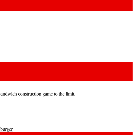
andwich construction game to the limit.
 burger