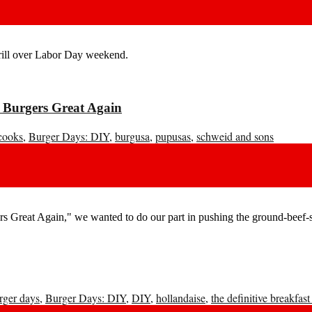
grill over Labor Day weekend.
 Burgers Great Again
cooks
,
Burger Days: DIY
,
burgusa
,
pupusas
,
schweid and sons
 Great Again," we wanted to do our part in pushing the ground-beef-s
rger days
,
Burger Days: DIY
,
DIY
,
hollandaise
,
the definitive breakfast