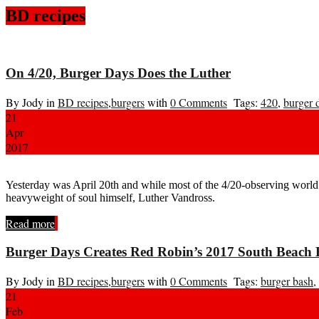
BD recipes
On 4/20, Burger Days Does the Luther
By Jody in
BD recipes
,
burgers
with
0 Comments
Tags:
420
,
burger 
21
Apr
2017
Yesterday was April 20th and while most of the 4/20-observing world 
heavyweight of soul himself, Luther Vandross.
Read more
Burger Days Creates Red Robin’s 2017 South Beach 
By Jody in
BD recipes
,
burgers
with
0 Comments
Tags:
burger bash
,
21
Feb