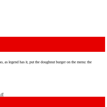
, as legend has it, put the doughnut burger on the menu: the
wff