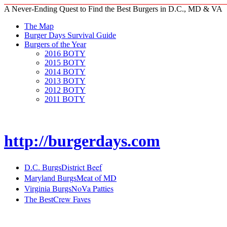
A Never-Ending Quest to Find the Best Burgers in D.C., MD & VA
The Map
Burger Days Survival Guide
Burgers of the Year
2016 BOTY
2015 BOTY
2014 BOTY
2013 BOTY
2012 BOTY
2011 BOTY
http://burgerdays.com
District Beef
D.C. Burgs
Meat of MD
Maryland Burgs
NoVa Patties
Virginia Burgs
Crew Faves
The Best