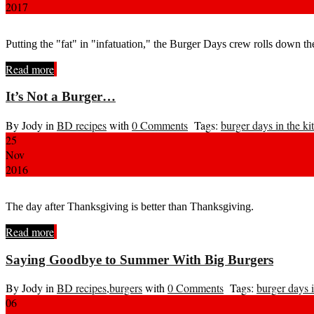
2017
Putting the "fat" in "infatuation," the Burger Days crew rolls down t
Read more
It’s Not a Burger…
By Jody in
BD recipes
with
0 Comments
Tags:
burger days in the ki
25
Nov
2016
The day after Thanksgiving is better than Thanksgiving.
Read more
Saying Goodbye to Summer With Big Burgers
By Jody in
BD recipes
,
burgers
with
0 Comments
Tags:
burger days i
06