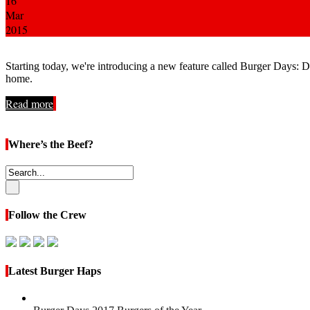
16
Mar
2015
Starting today, we're introducing a new feature called Burger Days: 
home.
Read more
Where’s the Beef?
Follow the Crew
Latest Burger Haps