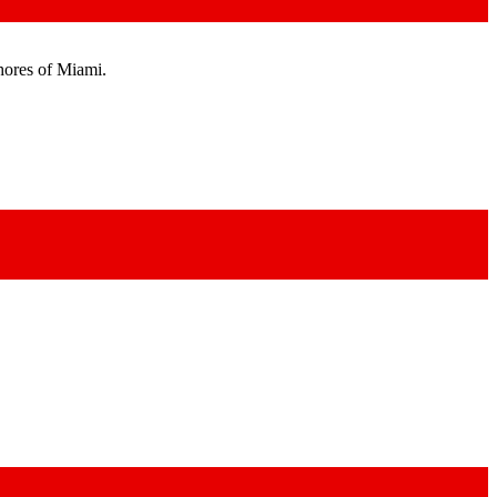
shores of Miami.