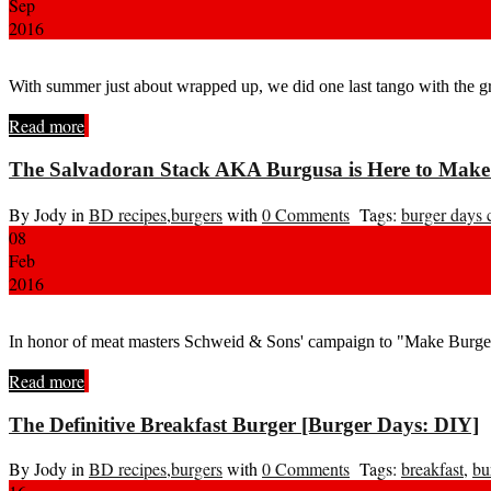
Sep
2016
With summer just about wrapped up, we did one last tango with the 
Read more
The Salvadoran Stack AKA Burgusa is Here to Make
By Jody in
BD recipes
,
burgers
with
0 Comments
Tags:
burger days 
08
Feb
2016
In honor of meat masters Schweid & Sons' campaign to "Make Burgers
Read more
The Definitive Breakfast Burger [Burger Days: DIY]
By Jody in
BD recipes
,
burgers
with
0 Comments
Tags:
breakfast
,
bu