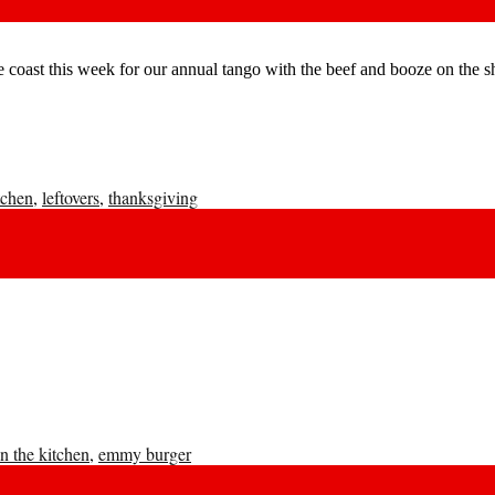
he coast this week for our annual tango with the beef and booze on the 
tchen
,
leftovers
,
thanksgiving
n the kitchen
,
emmy burger