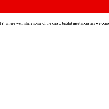
DIY, where we'll share some of the crazy, batshit meat monsters we com