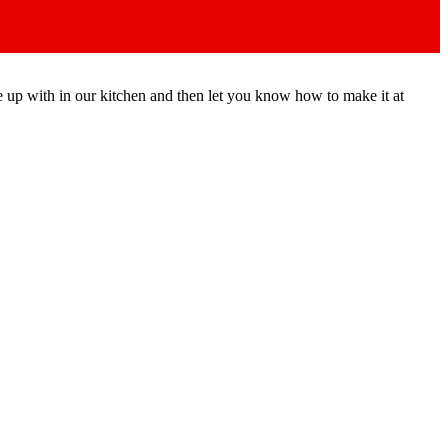
e up with in our kitchen and then let you know how to make it at