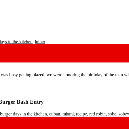
days in the kitchen
,
luther
was busy getting blazed, we were honoring the birthday of the man who
Burger Bash Entry
burger days in the kitchen
,
cuban
,
miami
,
recipe
,
red robin
,
sobe
,
sobe