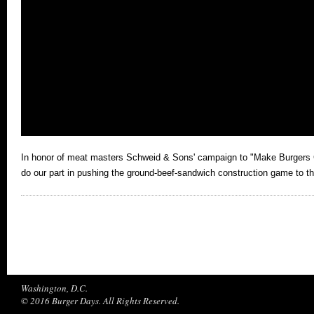
In honor of meat masters Schweid & Sons' campaign to "Make Burgers 
do our part in pushing the ground-beef-sandwich construction game to the
Washington, D.C.
© 2016 Burger Days. All Rights Reserved.