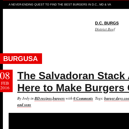
A NEVER-ENDING QUEST TO FIND THE BEST BURGERS IN D.C., MD & VA
D.C. BURGS
District Beef
BURGUSA
08
The Salvadoran Stack
FEB
Here to Make Burgers 
2016
By Jody in
BD recipes
,
burgers
with
0 Comments
Tags:
burger days co
and sons