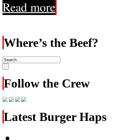
Read more
Where’s the Beef?
Follow the Crew
Latest Burger Haps