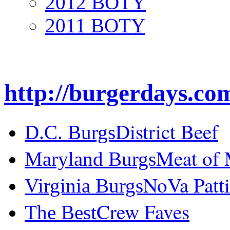
2012 BOTY
2011 BOTY
http://burgerdays.co
District Beef
D.C. Burgs
Meat of
Maryland Burgs
NoVa Patti
Virginia Burgs
Crew Faves
The Best