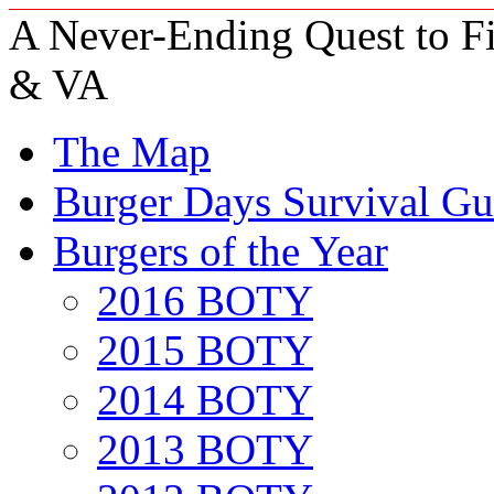
A Never-Ending Quest to Fi
& VA
The Map
Burger Days Survival Gu
Burgers of the Year
2016 BOTY
2015 BOTY
2014 BOTY
2013 BOTY