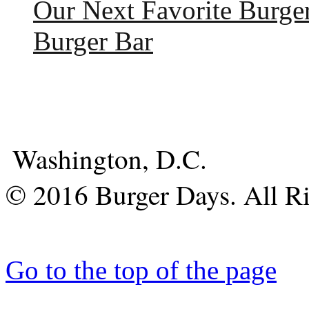
Our Next Favorite Burge
Burger Bar
Washington, D.C.
© 2016 Burger Days. All Ri
Go to the top of the page