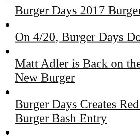
Burger Days 2017 Burger
On 4/20, Burger Days Do
Matt Adler is Back on t
New Burger
Burger Days Creates Red
Burger Bash Entry