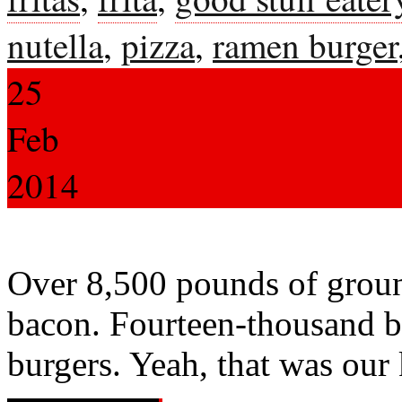
nutella
,
pizza
,
ramen burger
25
Feb
2014
Over 8,500 pounds of groun
bacon. Fourteen-thousand bo
burgers. Yeah, that was our 