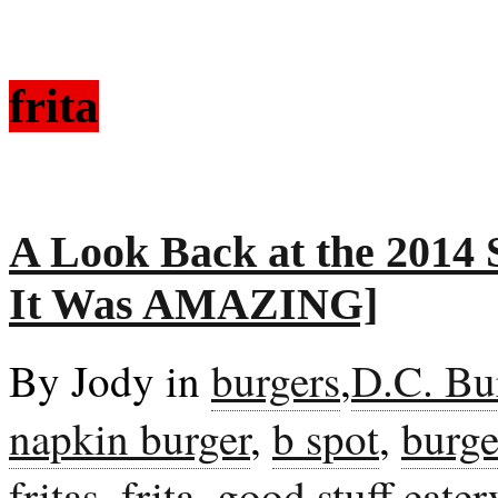
frita
A Look Back at the 2014
It Was AMAZING]
By Jody in
burgers
,
D.C. Bu
napkin burger
,
b spot
,
burge
fritas
,
frita
,
good stuff eater