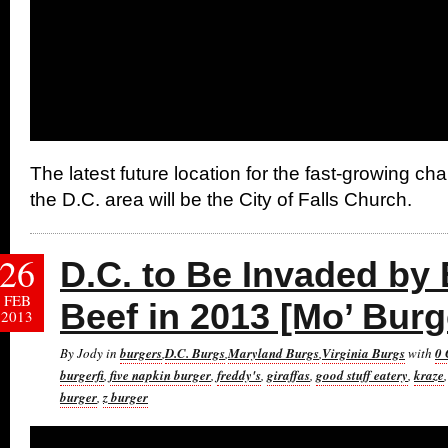
The latest future location for the fast-growing c
the D.C. area will be the City of Falls Church.
26
D.C. to Be Invaded by
FEB
Beef in 2013 [Mo’ Burg
2013
By Jody in
burgers
,
D.C. Burgs
,
Maryland Burgs
,
Virginia Burgs
with
0
burgerfi
,
five napkin burger
,
freddy's
,
giraffas
,
good stuff eatery
,
kraze
burger
,
z burger