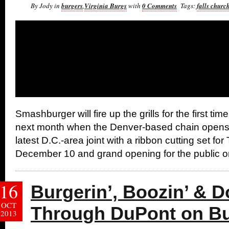
By Jody in
burgers
,
Virginia Burgs
with
0 Comments
Tags:
falls churc
Smashburger will fire up the grills for the first tim
next month when the Denver-based chain opens t
latest D.C.-area joint with a ribbon cutting set fo
December 10 and grand opening for the public on
16
Burgerin’, Boozin’ & Do
OCT
Through DuPont on Bu
2013