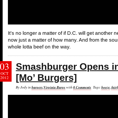
It's no longer a matter of if D.C. will get another ne
now just a matter of how many. And from the soun
whole lotta beef on the way.
03
Smashburger Opens in
OCT
[Mo’ Burgers]
2012
By Jody in
burgers
,
Virginia Burgs
with
0 Comments
Tags:
booze
,
fair