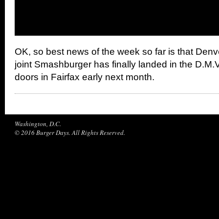
OK, so best news of the week so far is that Den
joint Smashburger has finally landed in the D.M.V.
doors in Fairfax early next month.
Washington, D.C.
© 2016 Burger Days. All Rights Reserved.