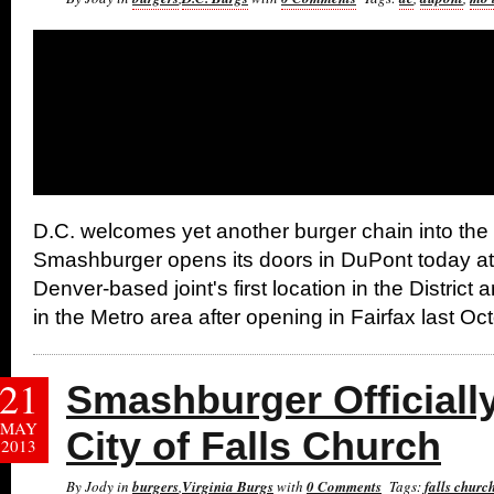
D.C. welcomes yet another burger chain into th
Smashburger opens its doors in DuPont today at 
Denver-based joint's first location in the District
in the Metro area after opening in Fairfax last Oc
21
Smashburger Officiall
MAY
City of Falls Church
2013
By Jody in
burgers
,
Virginia Burgs
with
0 Comments
Tags:
falls churc