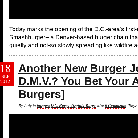
Today marks the opening of the D.C.-area's first-
Smashburger-- a Denver-based burger chain tha
quietly and not-so slowly spreading like wildfire 
18
Another New Burger Jo
SEP
D.M.V.? You Bet Your 
2012
Burgers]
By Jody in
burgers
,
D.C. Burgs
,
Virginia Burgs
with
0 Comments
Tags: