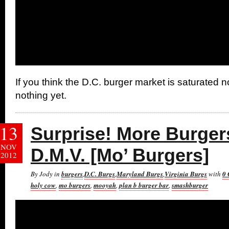
If you think the D.C. burger market is saturated n
nothing yet.
13
Surprise! More Burger
NOV
D.M.V. [Mo’ Burgers]
2012
By Jody in
burgers
,
D.C. Burgs
,
Maryland Burgs
,
Virginia Burgs
with
0
holy cow
,
mo burgers
,
mooyah
,
plan b burger bar
,
smashburger