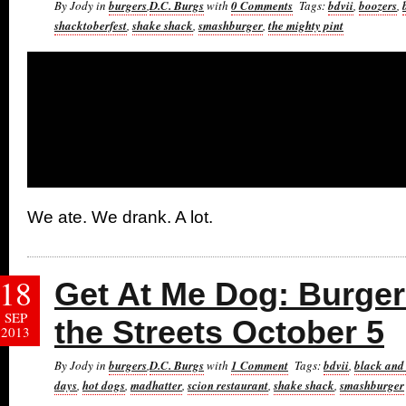
By Jody in
burgers
,
D.C. Burgs
with
0 Comments
Tags:
bdvii
,
boozers
,
shacktoberfest
,
shake shack
,
smashburger
,
the mighty pint
We ate. We drank. A lot.
18
Get At Me Dog: Burger 
SEP
the Streets October 5
2013
By Jody in
burgers
,
D.C. Burgs
with
1 Comment
Tags:
bdvii
,
black and
days
,
hot dogs
,
madhatter
,
scion restaurant
,
shake shack
,
smashburger