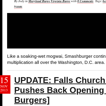
By Jody in
Maryland Burgs
,
Virginia Burgs
with
0 Comments
Tags:
be
tysons
Like a soaking-wet mogwai, Smashburger contin
multiplication all over the Washington, D.C. area.
15
UPDATE: Falls Churc
NOV
Pushes Back Opening 
2013
Burgers]