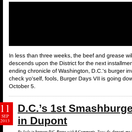
In less than three weeks, the beef and grease wil
descends upon the District for the next installmen
ending chronicle of Washington, D.C.'s burger in
check yo'self, fools, Burger Days VII is going do
October 5.
11
D.C.’s 1st Smashburg
SEP
in Dupont
2013
By Jody in
burgers
,
D.C. Burgs
with
0 Comments
Tags:
dc
,
dupont
,
mo 