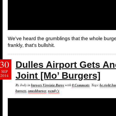
We've heard the grumblings that the whole burge
frankly, that's bullshit.
30
Dulles Airport Gets A
SEP
Joint [Mo’ Burgers]
2014
By Jody in
burgers
,
Virginia Burgs
with
0 Comments
Tags:
be right bu
burgers
,
smashburger
,
wendy's