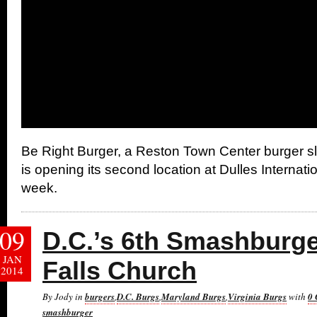
Be Right Burger, a Reston Town Center burger sl
is opening its second location at Dulles Internatio
week.
09
D.C.’s 6th Smashburg
JAN
Falls Church
2014
By Jody in
burgers
,
D.C. Burgs
,
Maryland Burgs
,
Virginia Burgs
with
0
smashburger