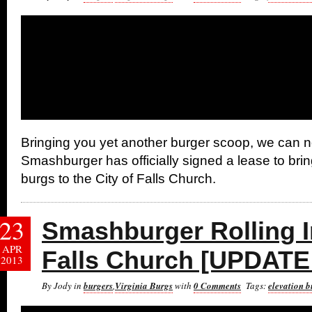
Bringing you yet another burger scoop, we can 
Smashburger has officially signed a lease to bring
burgs to the City of Falls Church.
23
Smashburger Rolling In
APR
Falls Church [UPDATE
2013
By Jody in
burgers
,
Virginia Burgs
with
0 Comments
Tags:
elevation b