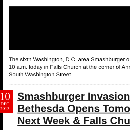
The sixth Washington, D.C. area Smashburger op
10 a.m. today in Falls Church at the corner of 
South Washington Street.
10
Smashburger Invasion
DEC
Bethesda Opens Tomo
2013
Next Week & Falls Chu