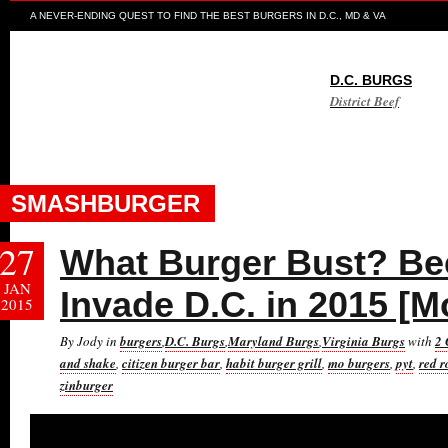
A NEVER-ENDING QUEST TO FIND THE BEST BURGERS IN D.C., MD & VA
D.C. BURGS
District Beef
SMASHBURGER
27
What Burger Bust? Bee
JAN
Invade D.C. in 2015 [M
2015
By Jody in
burgers
,
D.C. Burgs
,
Maryland Burgs
,
Virginia Burgs
with
2
and shake
,
citizen burger bar
,
habit burger grill
,
mo burgers
,
pyt
,
red r
zinburger