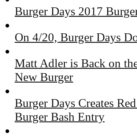
Burger Days 2017 Burger
On 4/20, Burger Days Do
Matt Adler is Back on t
New Burger
Burger Days Creates Red
Burger Bash Entry