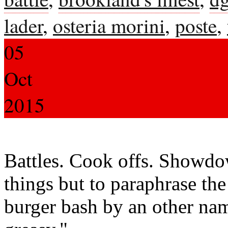
lader
,
osteria morini
,
poste
,
05
Oct
2015
Battles. Cook offs. Showdo
things but to paraphrase th
burger bash by an other nam