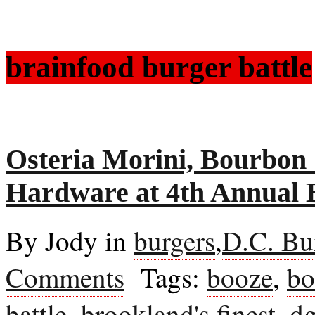
brainfood burger battle
Osteria Morini, Bourbon
Hardware at 4th Annual 
By Jody in
burgers
,
D.C. Bu
Comments
Tags:
booze
,
bo
battle
,
brookland's finest
,
dg