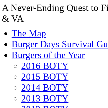
A Never-Ending Quest to Fi
& VA
The Map
Burger Days Survival Gu
Burgers of the Year
2016 BOTY
2015 BOTY
2014 BOTY
2013 BOTY