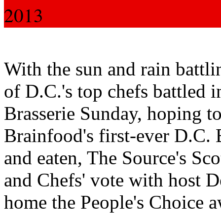
2013
With the sun and rain battli
of D.C.'s top chefs battled
Brasserie Sunday, hoping t
Brainfood's first-ever D.C. 
and eaten, The Source's Sc
and Chefs' vote with host D
home the People's Choice a