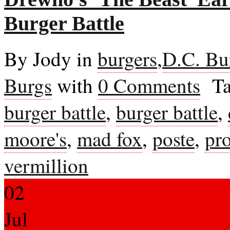
Burger Battle
By Jody in
burgers
,
D.C. Bu
Burgs
with
0 Comments
Ta
burger battle
,
burger battle
,
moore's
,
mad fox
,
poste
,
pr
vermillion
02
Jul