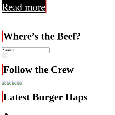
Read more
Where’s the Beef?
Follow the Crew
Latest Burger Haps