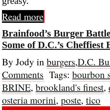
greasy."
Read more
Brainfood’s Burger Battl
Some of D.C.’s Cheffiest 
By Jody in
burgers
,
D.C. Bu
Comments
Tags:
bourbon s
BRINE
,
brookland's finest
,
osteria morini
,
poste
,
tico