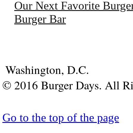
Our Next Favorite Burge
Burger Bar
Washington, D.C.
© 2016 Burger Days. All Ri
Go to the top of the page