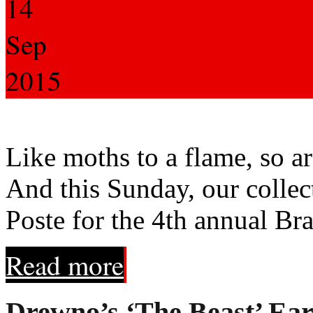
14
Sep
2015
Like moths to a flame, so are
And this Sunday, our collec
Poste for the 4th annual Br
Read more
Drewno’s ‘The Beast’ Ear