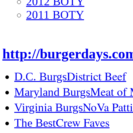
2012 BOTY
2011 BOTY
http://burgerdays.co
District Beef
D.C. Burgs
Meat of
Maryland Burgs
NoVa Patti
Virginia Burgs
Crew Faves
The Best