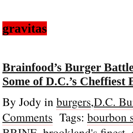
gravitas
Brainfood’s Burger Battl
Some of D.C.’s Cheffiest 
By Jody in
burgers
,
D.C. Bu
Comments
Tags:
bourbon s
BRINE
,
brookland's finest
,