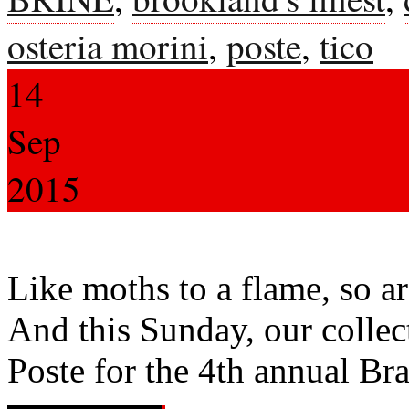
osteria morini
,
poste
,
tico
14
Sep
2015
Like moths to a flame, so are
And this Sunday, our collec
Poste for the 4th annual Br