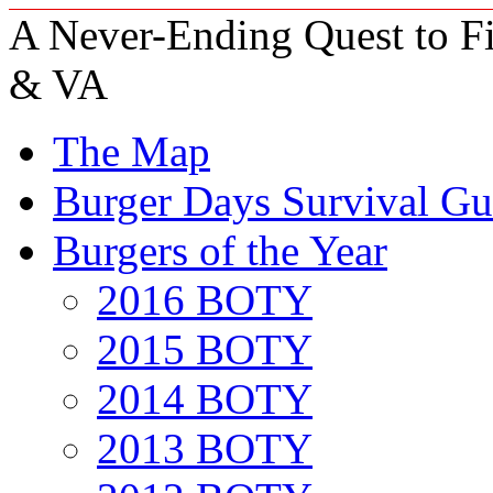
A Never-Ending Quest to Fi
& VA
The Map
Burger Days Survival Gu
Burgers of the Year
2016 BOTY
2015 BOTY
2014 BOTY
2013 BOTY