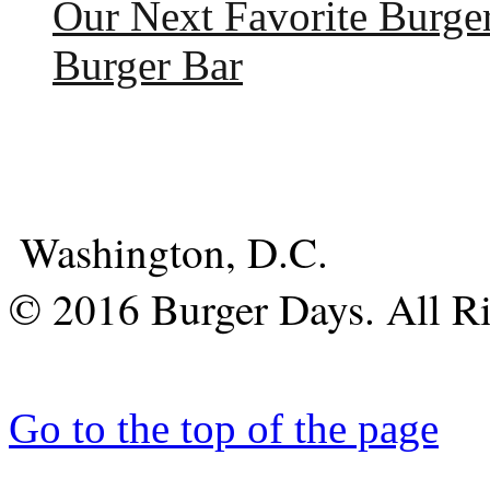
Our Next Favorite Burge
Burger Bar
Washington, D.C.
© 2016 Burger Days. All Ri
Go to the top of the page