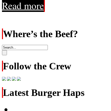
Read more
Where’s the Beef?
Follow the Crew
Latest Burger Haps