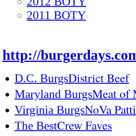
2012 BOTY
2011 BOTY
http://burgerdays.co
District Beef
D.C. Burgs
Meat of
Maryland Burgs
NoVa Patti
Virginia Burgs
Crew Faves
The Best