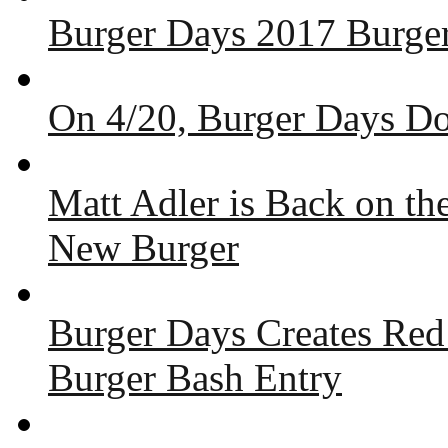
Burger Days 2017 Burger
On 4/20, Burger Days Do
Matt Adler is Back on t
New Burger
Burger Days Creates Red
Burger Bash Entry