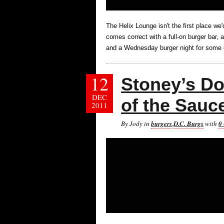
The Helix Lounge isn't the first place we
comes correct with a full-on burger bar, 
and a Wednesday burger night for some 
12
Stoney’s Do
DEC
of the Sauc
2011
By Jody in
burgers
,
D.C. Burgs
with
0