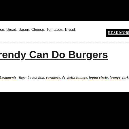
e. Bread. Bacon. Cheese. Tomatoes. Bread.
READ MOR
Trendy Can Do Burgers
 Comments
Tags:
bacon jam
,
cornhole
,
dc
,
helix lounge
,
logan circle
,
lounge
,
tur