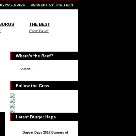
RVIVAL GUIDE
BURGERS OF THE YEAR
 BURGS
THE BEST
s
Crew Faves
Where’s the Beef?
Follow the Crew
Latest Burger Haps
Burger Days 2017 Burgers of