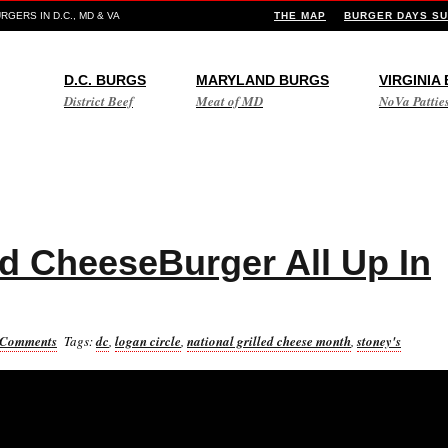
GERS IN D.C., MD & VA
THE MAP
BURGER DAYS SU
D.C. BURGS
MARYLAND BURGS
VIRGINIA
District Beef
Meat of MD
NoVa Pattie
ed CheeseBurger All Up In
 Comments
Tags:
dc
,
logan circle
,
national grilled cheese month
,
stoney's