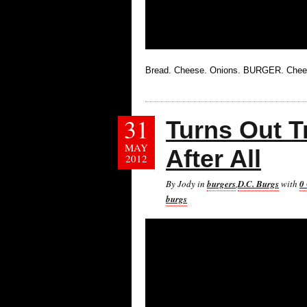
Bread. Cheese. Onions. BURGER. Chees
31
Turns Out 
MAY
After All
2012
By Jody in
burgers
,
D.C. Burgs
with
0
burgs