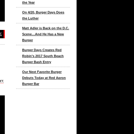
the Year
On 4/20, Burger Days Does
the Luther
Matt Adler is Back on the D.C.
E
Scene…And He Has a New
Burger
Burger Days Creates Red
Robin’s 2017 South Beach
Burger Bash Entry
Our Next Favorite Burger
Debuts Today at Red Apron
key
Burger Bar