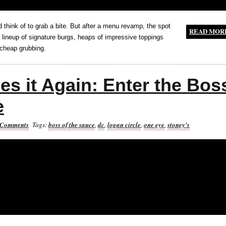
'd think of to grab a bite. But after a menu revamp, the spot
READ MOR
a lineup of signature burgs, heaps of impressive toppings
cheap grubbing.
es it Again: Enter the Bos
e
 Comments
Tags:
boss of the sauce
,
dc
,
logan circle
,
one eye
,
stoney's