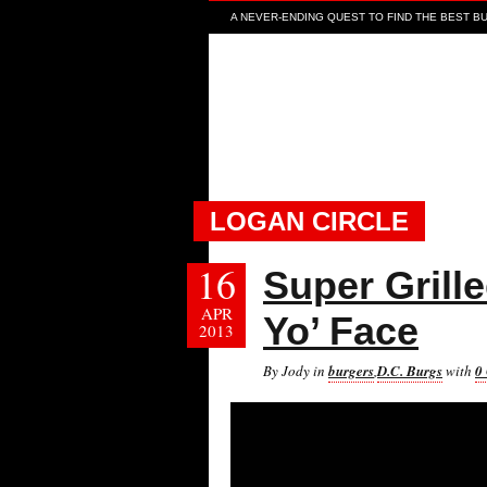
A NEVER-ENDING QUEST TO FIND THE BEST BUR
LOGAN CIRCLE
16
Super Grill
APR
Yo’ Face
2013
By Jody in
burgers
,
D.C. Burgs
with
0