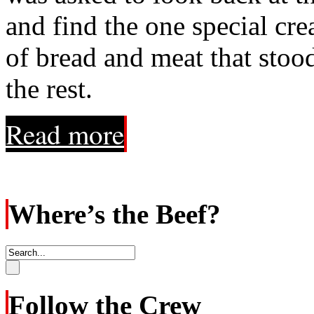
and find the one special cr
of bread and meat that stoo
the rest.
Read more
Where’s the Beef?
Follow the Crew