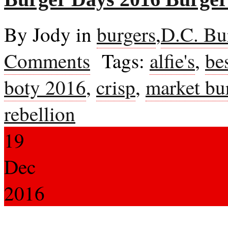
By Jody in
burgers
,
D.C. Bu
Comments
Tags:
alfie's
,
be
boty 2016
,
crisp
,
market bu
rebellion
19
Dec
2016