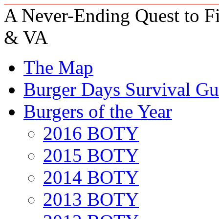
A Never-Ending Quest to Fi
& VA
The Map
Burger Days Survival Gu
Burgers of the Year
2016 BOTY
2015 BOTY
2014 BOTY
2013 BOTY