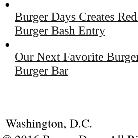
Burger Days Creates Red
Burger Bash Entry
Our Next Favorite Burge
Burger Bar
Washington, D.C.