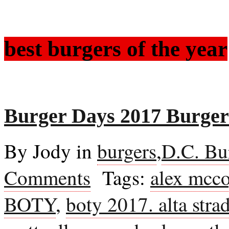
best burgers of the year
Burger Days 2017 Burgers
By Jody in
burgers
,
D.C. Bu
Comments
Tags:
alex mcc
BOTY
,
boty 2017. alta stra