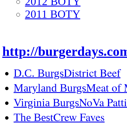
2012 BOTY
2011 BOTY
http://burgerdays.co
District Beef
D.C. Burgs
Meat of
Maryland Burgs
NoVa Patti
Virginia Burgs
Crew Faves
The Best