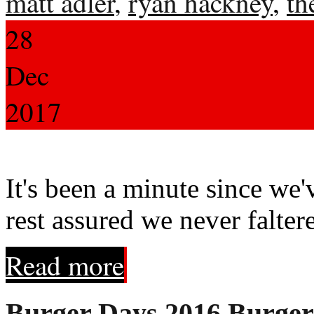
matt adler
,
ryan hackney
,
th
28
Dec
2017
It's been a minute since we'
rest assured we never falter
Read more
Burger Days 2016 Burgers