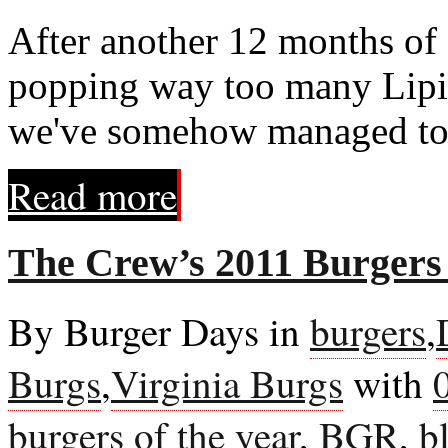
After another 12 months of
popping way too many Lipitor
we've somehow managed to 
Read more
The Crew’s 2011 Burgers 
By Burger Days in
burgers
,
Burgs
,
Virginia Burgs
with
burgers of the year
,
BGR
,
b