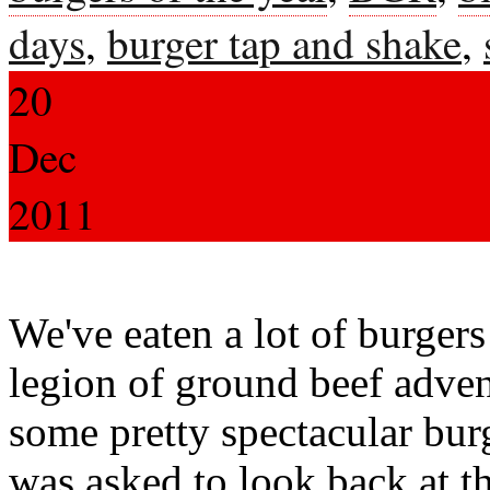
days
,
burger tap and shake
,
20
Dec
2011
We've eaten a lot of burgers
legion of ground beef adve
some pretty spectacular bu
was asked to look back at t