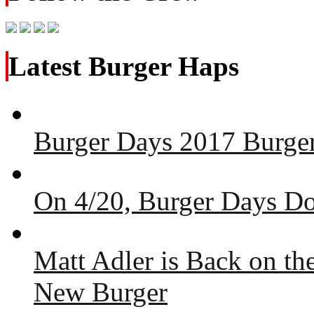
Latest Burger Haps
Burger Days 2017 Burger
On 4/20, Burger Days Do
Matt Adler is Back on t
New Burger