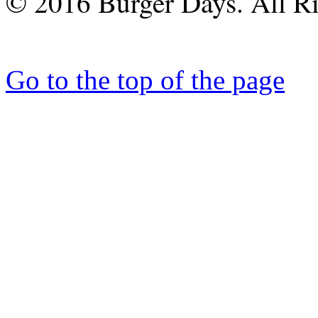
© 2016 Burger Days. All Ri
Go to the top of the page