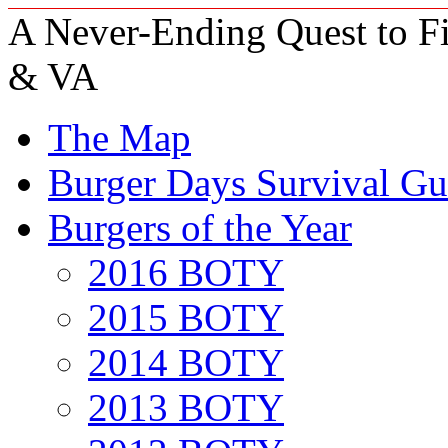
A Never-Ending Quest to Fi
& VA
The Map
Burger Days Survival Gu
Burgers of the Year
2016 BOTY
2015 BOTY
2014 BOTY
2013 BOTY