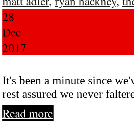
matt adler
,
ryan hackney
,
th
28
Dec
2017
It's been a minute since we'
rest assured we never falter
Read more