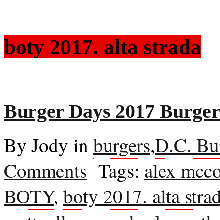
boty 2017. alta strada
Burger Days 2017 Burgers
By Jody in
burgers
,
D.C. Bu
Comments
Tags:
alex mcc
BOTY
,
boty 2017. alta stra