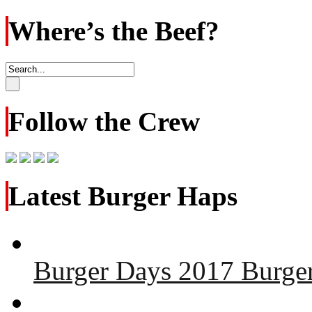
Where’s the Beef?
Follow the Crew
Latest Burger Haps
Burger Days 2017 Burger