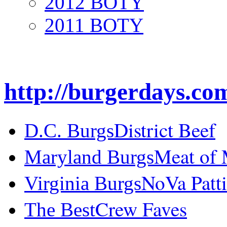
2012 BOTY
2011 BOTY
http://burgerdays.co
District Beef
D.C. Burgs
Meat of
Maryland Burgs
NoVa Patti
Virginia Burgs
Crew Faves
The Best