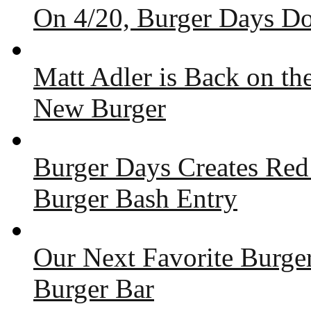
On 4/20, Burger Days Do
Matt Adler is Back on t
New Burger
Burger Days Creates Red
Burger Bash Entry
Our Next Favorite Burge
Burger Bar