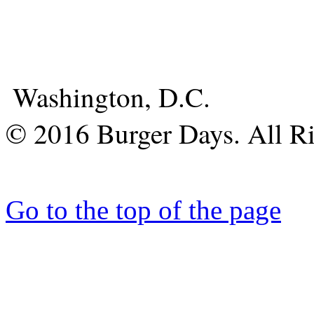
Washington, D.C.
© 2016 Burger Days. All Ri
Go to the top of the page