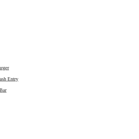
urger
ash Entry
 Bar