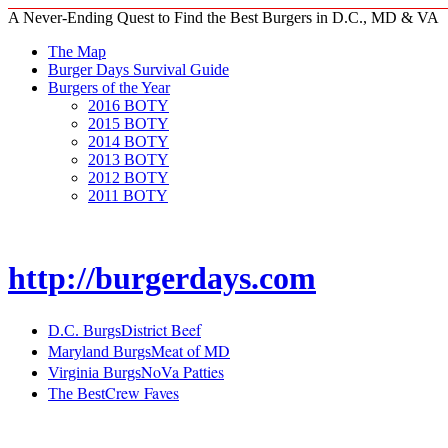
A Never-Ending Quest to Find the Best Burgers in D.C., MD & VA
The Map
Burger Days Survival Guide
Burgers of the Year
2016 BOTY
2015 BOTY
2014 BOTY
2013 BOTY
2012 BOTY
2011 BOTY
http://burgerdays.com
District Beef
D.C. Burgs
Meat of MD
Maryland Burgs
NoVa Patties
Virginia Burgs
Crew Faves
The Best