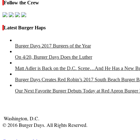
Follow the Crew
Latest Burger Haps
Burger Days 2017 Burgers of the Year
On 4/20, Burger Days Does the Luther
Matt Adler is Back on the D.C. Scene…And He Has a New B
Burger Days Creates Red Robin’s 2017 South Beach Burger B
Our Next Favorite Burger Debuts Today at Red Apron Burger
Washington, D.C.
© 2016 Burger Days. All Rights Reserved.