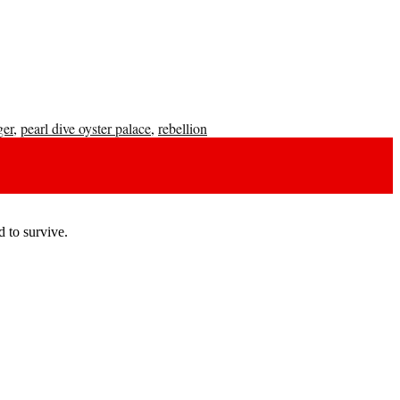
ger
,
pearl dive oyster palace
,
rebellion
 to survive.