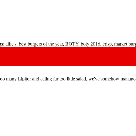
s:
alfie's
,
best burgers of the year
,
BOTY
,
boty 2016
,
crisp
,
market bur
o many Lipitor and eating far too little salad, we've somehow managed