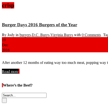
crisp
Burger Days 2016 Burgers of the Year
By Jody in
burgers
,
D.C. Burgs
,
Virginia Burgs
with
0 Comments
Tag
19
Dec
2016
After another 12 months of eating way too much meat, popping way to
Read more
Where’s the Beef?