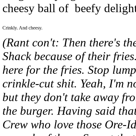
cheesy ball of beefy delight
Crinkly. And cheesy.
(Rant con't: Then there's t
Shack because of their fries.
here for the fries. Stop lum
crinkle-cut shit. Yeah, I'm n
but they don't take away f
the burger. Having said tha
Crew who love those Ore-Ida