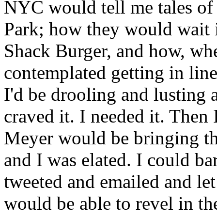
NYC would tell me tales of
Park; how they would wait i
Shack Burger, and how, whe
contemplated getting in line
I'd be drooling and lusting a
craved it. I needed it. Then
Meyer would be bringing th
and I was elated. I could ba
tweeted and emailed and le
would be able to revel in t