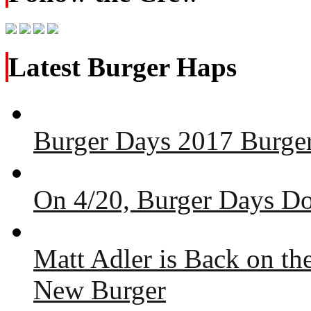
Latest Burger Haps
Burger Days 2017 Burger
On 4/20, Burger Days Do
Matt Adler is Back on t
New Burger