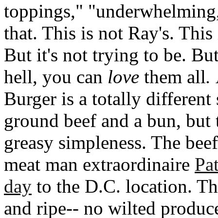
toppings," "underwhelming,"
that. This is not Ray's. Thi
But it's not trying to be. Bu
hell, you can
love
them all
.
Burger is a totally different 
ground beef and a bun, but th
greasy simpleness. The beef
meat man extraordinaire
Pa
day
to the D.C. location. Th
and ripe-- no wilted produc