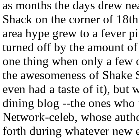
as months the days drew nea
Shack on the corner of 18th
area hype grew to a fever pi
turned off by the amount of 
one thing when only a few 
the awesomeness of Shake Sh
even had a taste of it), but
dining blog --the ones who
Network-celeb, whose autho
forth during whatever new e