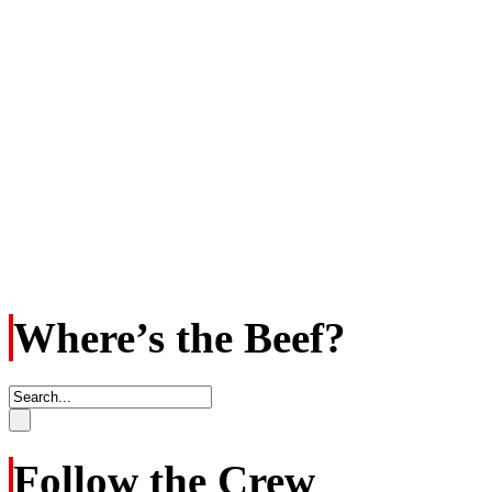
Where’s the Beef?
Follow the Crew