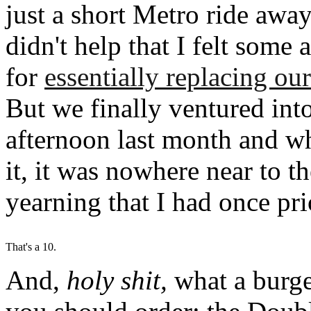
just a short Metro ride away, 
didn't help that I felt some
for
essentially replacing o
But we finally ventured int
afternoon last month and wh
it, it was nowhere near to t
yearning that I had once prio
That's a 10.
And,
holy shit,
what a burge