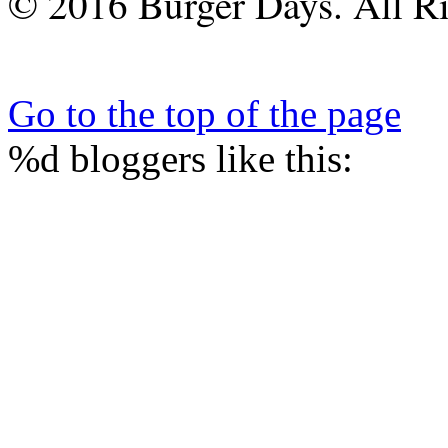
© 2016 Burger Days. All Ri
Go to the top of the page
%d
bloggers like this: