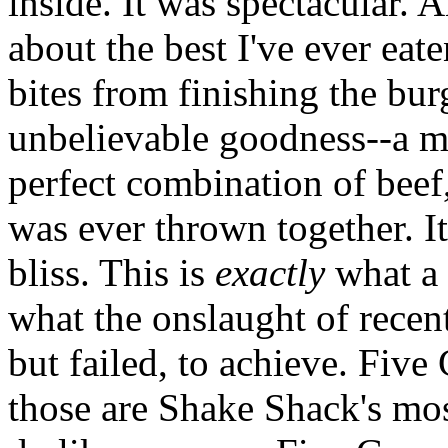
inside. It was spectacular. A
about the best I've ever eate
bites from finishing the bur
unbelievable goodness--a m
perfect combination of beef,
was ever thrown together. I
bliss. This is
exactly
what a 
what the onslaught of recen
but failed, to achieve. Five
those are Shake Shack's mos