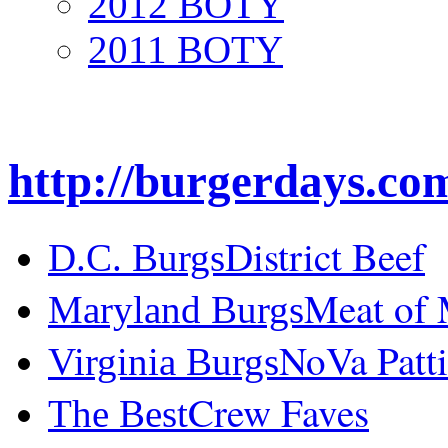
2012 BOTY
2011 BOTY
http://burgerdays.co
District Beef
D.C. Burgs
Meat of
Maryland Burgs
NoVa Patti
Virginia Burgs
Crew Faves
The Best