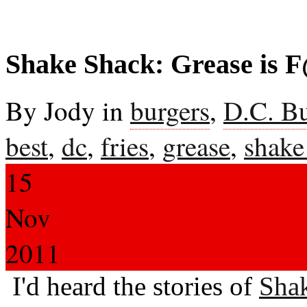
Shake Shack: Grease is 
By Jody in
burgers
,
D.C. B
best
,
dc
,
fries
,
grease
,
shake
15
Nov
2011
I'd heard the stories of
Sha