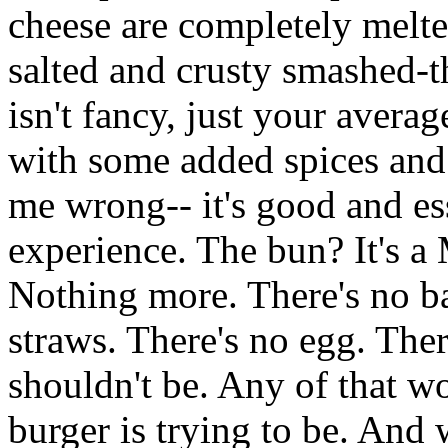
cheese are completely melte
salted and crusty smashed-t
isn't fancy, just your aver
with some added spices and 
me wrong-- it's good and es
experience. The bun? It's a M
Nothing more. There's no ba
straws. There's no egg. Ther
shouldn't be. Any of that w
burger is trying to be. And w