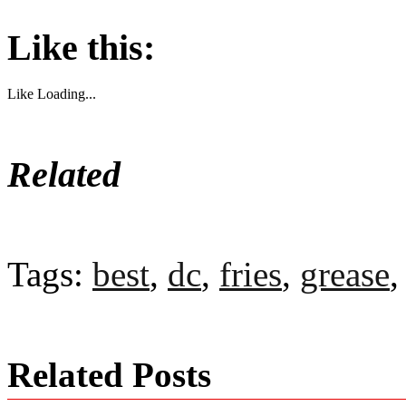
Like this:
Like
Loading...
Related
Tags:
best
,
dc
,
fries
,
grease
Related Posts