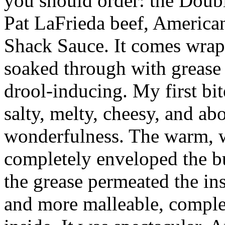
you should order: the Doubl
Pat LaFrieda beef, American
Shack Sauce. It comes wrap
soaked through with grease 
drool-inducing. My first bit
salty, melty, cheesy, and ab
wonderfulness. The warm, w
completely enveloped the bu
the grease permeated the in
and more malleable, complete