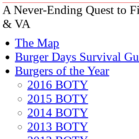
A Never-Ending Quest to Fi
& VA
The Map
Burger Days Survival Gu
Burgers of the Year
2016 BOTY
2015 BOTY
2014 BOTY
2013 BOTY