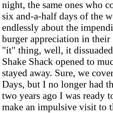
night, the same ones who co
six and-a-half days of the 
endlessly about the impendi
burger appreciation in their
"it" thing, well, it dissuad
Shake Shack opened to much
stayed away. Sure, we cover
Days, but I no longer had tha
two years ago I was ready 
make an impulsive visit to 