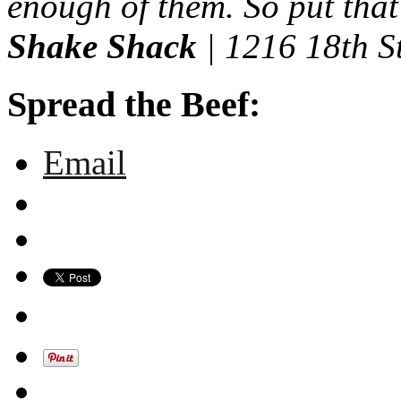
enough of them. So put that
Shake Shack
| 1216 18th S
Spread the Beef:
Email