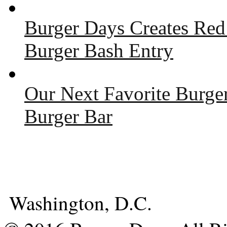
Burger Days Creates Red
Burger Bash Entry
Our Next Favorite Burge
Burger Bar
Washington, D.C.