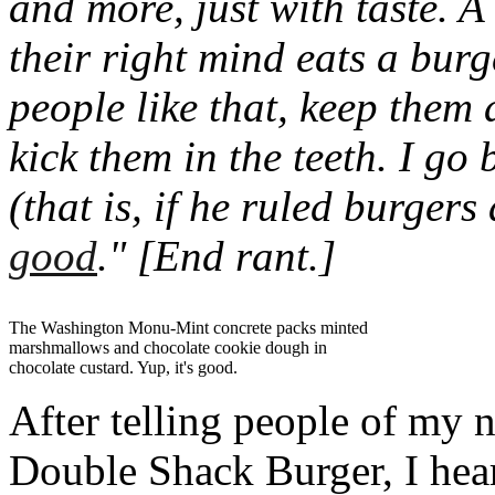
and more, just with taste. A
their right mind eats a burge
people like that, keep them
kick them in the teeth.
I go 
(that is, if he ruled burgers
good
."
[End rant.]
The Washington Monu-Mint concrete packs minted
marshmallows and chocolate cookie dough in
chocolate custard. Yup, it's good.
After telling people of my 
Double Shack Burger, I hear