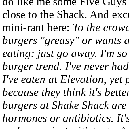
do like me some Five Guys 
close to the Shack. And exc
mini-rant here:
To the crowd
burgers "greasy" or wants a
eating: just go away. I'm so
burger trend. I've never ha
I've eaten at Elevation, yet
because they think it's bett
burgers at Shake Shack are
hormones or antibiotics. It'