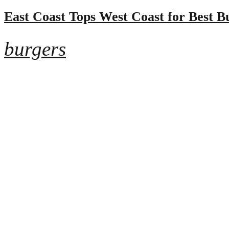
East Coast Tops West Coast for Best B
burgers