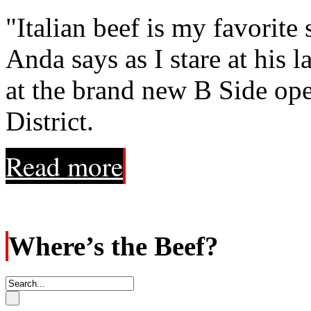
"Italian beef is my favorite
Anda says as I stare at his l
at the brand new B Side op
District.
Read more
Where’s the Beef?