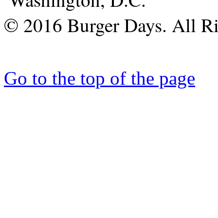
© 2016 Burger Days. All Ri
Go to the top of the page