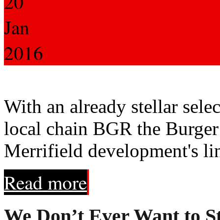
20
Jan
2016
With an already stellar sele
local chain BGR the Burger 
Merrifield development's lin
Read more
We Don’t Ever Want to St