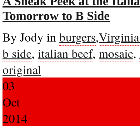
A Sneak Peek at the Ital
Tomorrow to B Side
By Jody in
burgers
,
Virgini
b side
,
italian beef
,
mosaic
,
original
03
Oct
2014