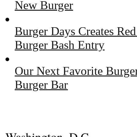
New Burger
Burger Days Creates Red
Burger Bash Entry
Our Next Favorite Burge
Burger Bar
Washington, D.C.