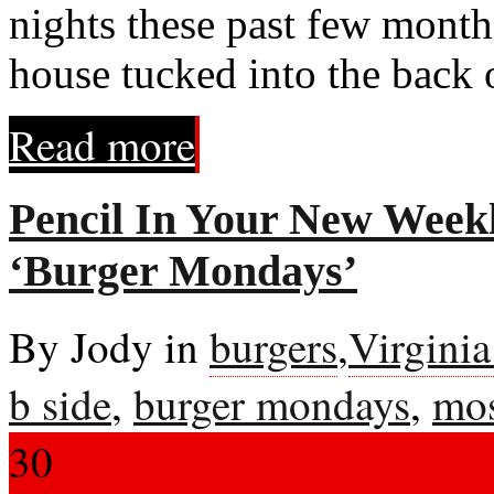
nights these past few month
house tucked into the back 
Read more
Pencil In Your New Weekl
‘Burger Mondays’
By Jody in
burgers
,
Virgini
b side
,
burger mondays
,
mos
30