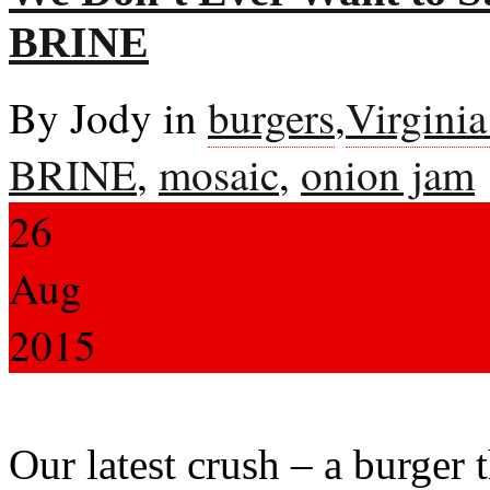
BRINE
By Jody in
burgers
,
Virgini
BRINE
,
mosaic
,
onion jam
26
Aug
2015
Our latest crush – a burger 