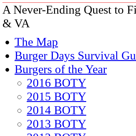
A Never-Ending Quest to Fi
& VA
The Map
Burger Days Survival Gu
Burgers of the Year
2016 BOTY
2015 BOTY
2014 BOTY
2013 BOTY