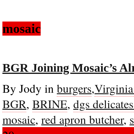
mosaic
BGR Joining Mosaic’s Al
By Jody in
burgers
,
Virgini
BGR
,
BRINE
,
dgs delicate
mosaic
,
red apron butcher
,