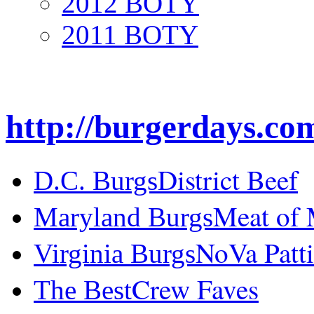
2012 BOTY
2011 BOTY
http://burgerdays.co
District Beef
D.C. Burgs
Meat of
Maryland Burgs
NoVa Patti
Virginia Burgs
Crew Faves
The Best