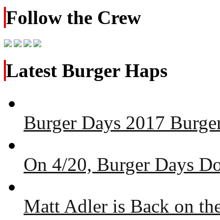
Follow the Crew
Latest Burger Haps
Burger Days 2017 Burger
On 4/20, Burger Days Do
Matt Adler is Back on t