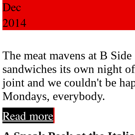
Dec
2014
The meat mavens at B Side a
sandwiches its own night of
joint and we couldn't be ha
Mondays, everybody.
Read more