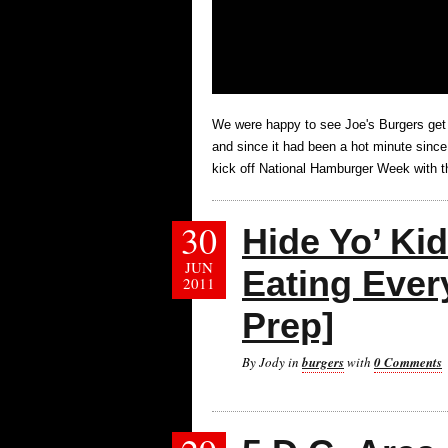
We were happy to see Joe's Burgers get
and since it had been a hot minute since
kick off National Hamburger Week with th
30
Hide Yo’ Kid
JUN
Eating Ever
2011
Prep]
By Jody in
burgers
with
0 Comments