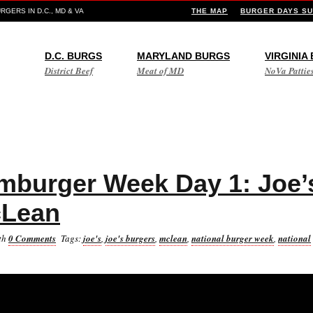
GERS IN D.C., MD & VA
THE MAP
BURGER DAYS SU
D.C. BURGS
MARYLAND BURGS
VIRGINIA
District Beef
Meat of MD
NoVa Pattie
mburger Week Day 1: Joe’
cLean
th
0 Comments
Tags:
joe's
,
joe's burgers
,
mclean
,
national burger week
,
national