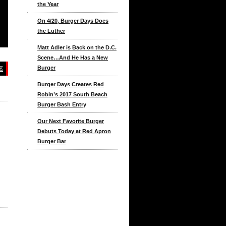
the Year
On 4/20, Burger Days Does
the Luther
Matt Adler is Back on the D.C.
Scene…And He Has a New
E
Burger
Burger Days Creates Red
Robin’s 2017 South Beach
Burger Bash Entry
Our Next Favorite Burger
Debuts Today at Red Apron
Burger Bar