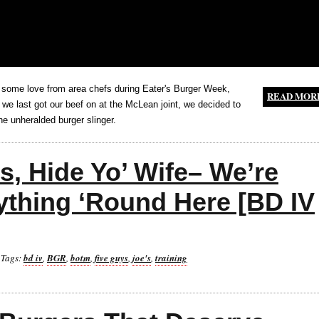
 some love from area chefs during Eater's Burger Week,
READ MOR
 we last got our beef on at the McLean joint, we decided to
e unheralded burger slinger.
s, Hide Yo’ Wife– We’re
ything ‘Round Here [BD IV
Tags:
bd iv
,
BGR
,
botm
,
five guys
,
joe's
,
training