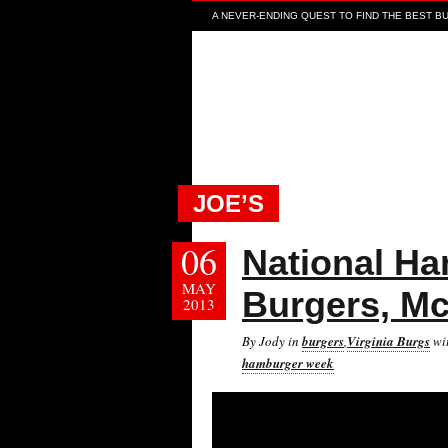
A NEVER-ENDING QUEST TO FIND THE BEST BUR
JOE’S
06
National Ha
MAY
Burgers, M
2013
By Jody in
burgers
,
Virginia Burgs
wi
hamburger week