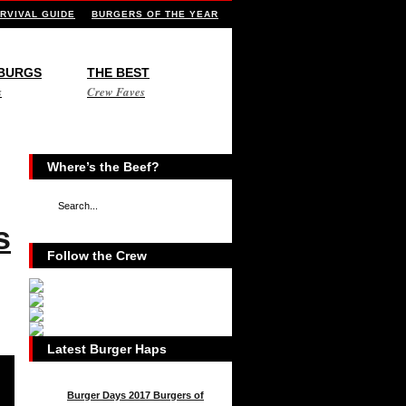
RVIVAL GUIDE
BURGERS OF THE YEAR
 BURGS
THE BEST
s
Crew Faves
Where’s the Beef?
s
Follow the Crew
Latest Burger Haps
Burger Days 2017 Burgers of