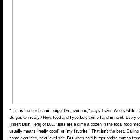
"This is the best damn burger I've ever had," says Travis Weiss while st
Burger. Oh really? Now, food and hyperbole come hand-in-hand. Every ot
[Insert Dish Here] of D.C." lists are a dime a dozen in the local food m
usually means "really good" or "my favorite." That isn't the best. Callin
some exquisite, next-level shit. But when said burger praise comes fro