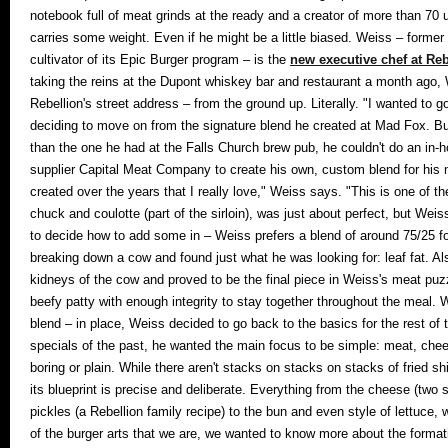
notebook full of meat grinds at the ready and a creator of more than 70 u
carries some weight. Even if he might be a little biased. Weiss – fo
cultivator of its Epic Burger program – is the
new executive chef at Reb
taking the reins at the Dupont whiskey bar and restaurant a month ago
Rebellion's street address – from the ground up. Literally. "I wanted to g
deciding to move on from the signature blend he created at Mad Fox. Bu
than the one he had at the Falls Church brew pub, he couldn't do an in-
supplier Capital Meat Company to create his own, custom blend for his new
created over the years that I really love," Weiss says. "This is one of t
chuck and coulotte (part of the sirloin), was just about perfect, but Weis
to decide how to add some in – Weiss prefers a blend of around 75/25 f
breaking down a cow and found just what he was looking for: leaf fat. Al
kidneys of the cow and proved to be the final piece in Weiss's meat puzz
beefy patty with enough integrity to stay together throughout the meal.
W
blend – in place, Weiss decided to go back to the basics for the rest of 
specials of the past, he wanted the main focus to be simple: meat, chees
boring or plain. While there aren't stacks on stacks on stacks of fried sh
its blueprint is precise and deliberate. Everything from the cheese (two
pickles (a Rebellion family recipe) to the bun and even style of lettuce
of the burger arts that we are, we wanted to know more about the format