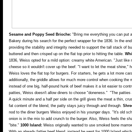
Sesame and Poppy Seed Brioche:
"Bring me everything you can put a
Bakery during his search for the perfect wrapper for the 1836. In the en
providing the stability and integrity needed to support the tall stack of b
buttered and then crisped up on the flat top prior to hitting the table.
Whi
1836, Weiss opted for a mild option: creamy white American. "Just like
cheese so it wouldn't cover up the beef. "I want to let the meat shine,"
Weiss loves the flat top for burgers. For starters, he gets a lot more ca
additionally, the griddle allows for much more control when cooking the 
instead of one big, half-pound hunk of beef makes it a lot easier to con
patties, Weiss doesn't allow diners to choose "doneness." "The pattie
A quick minute and a half per side on the grill gives the meat a thin, cr
fat content of the blend, the patty stays juicy through and through.
Shre
nod to the diner burgers Weiss enjoyed in his younger days. "It's old sc
onion is in the mix to add crunch to the burger. Also, Weiss feels the s
"bite."
1000 Island:
Weiss originally wanted to use smoked bone marrow m
With an already fattier beef blend, instead he went for 1000 Island whi