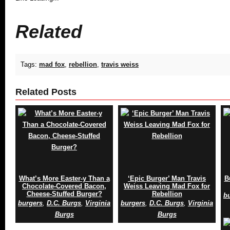
Related
Tags:
mad fox
,
rebellion
,
travis weiss
Related Posts
What’s More Easter-y Than a
‘Epic Burger’ Man Travis
B
Chocolate-Covered Bacon,
Weiss Leaving Mad Fox for
Cheese-Stuffed Burger?
Rebellion
b
burgers
,
D.C. Burgs
,
Virginia
burgers
,
D.C. Burgs
,
Virginia
Burgs
Burgs