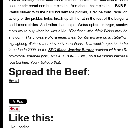
housemade bread and butter pickles. And about those pickles...
B&B Pi
Weiss stayed with the bar's housemade pickles, a recipe from Rebellio
acidity of the pickles helps break up all the fat in the rest of the burge
and Fresno chiles. And rather than chips, Weiss opted for larger, sandw
mom would buy when he was a kid.
*For those who think Weiss may be g
still got it. His cholesterol-crammed meat bombs will live on in Rebelli
highlighting Weiss's more inventive creations. This week's special, in 
in action in 2009, is the
SPC Mace Warrior Burger
stacked with two Re
provolone, smoked pork, MORE PROVOLONE, house-smoked kielbasa, mor
toasted bun. Yeah, believe that.
Spread the Beef:
Email
Like this:
Like
Loading...