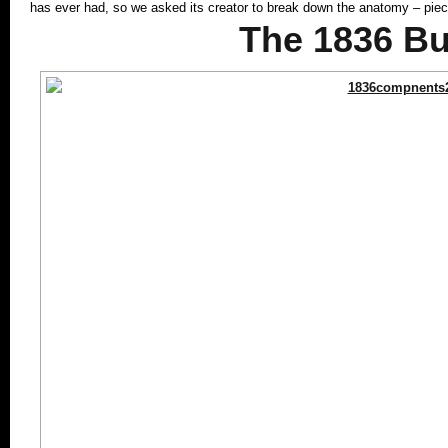
has ever had, so we asked its creator to break down the anatomy – pi
The 1836 Bu