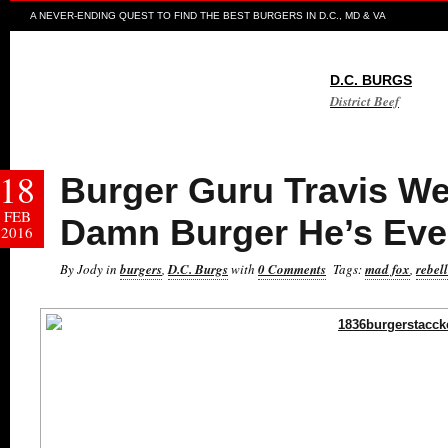
A NEVER-ENDING QUEST TO FIND THE BEST BURGERS IN D.C., MD & VA
D.C. BURGS
District Beef
18
Burger Guru Travis We
FEB
Damn Burger He’s Eve
2016
By Jody in
burgers
,
D.C. Burgs
with
0 Comments
Tags:
mad fox
,
rebel