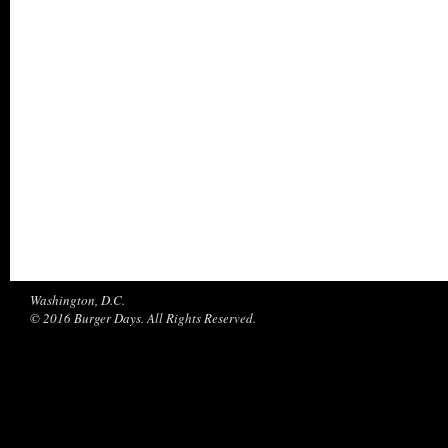
Washington, D.C.
© 2016 Burger Days. All Rights Reserved.
%d
bloggers like this: