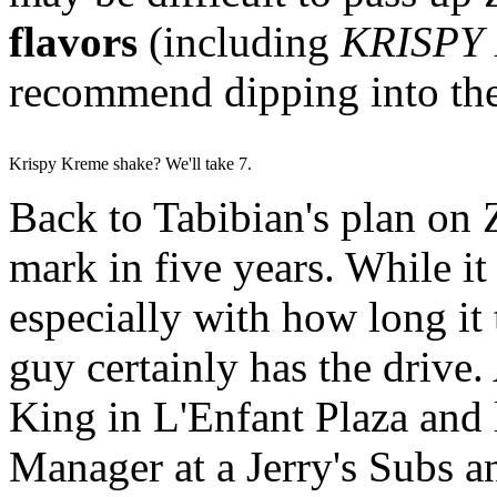
flavors
(including
KRISPY
recommend dipping into the
Krispy Kreme shake? We'll take 7.
Back to Tabibian's plan on Z
mark in five years. While it 
especially with how long it t
guy certainly has the drive
King in L'Enfant Plaza and 
Manager at a Jerry's Subs a