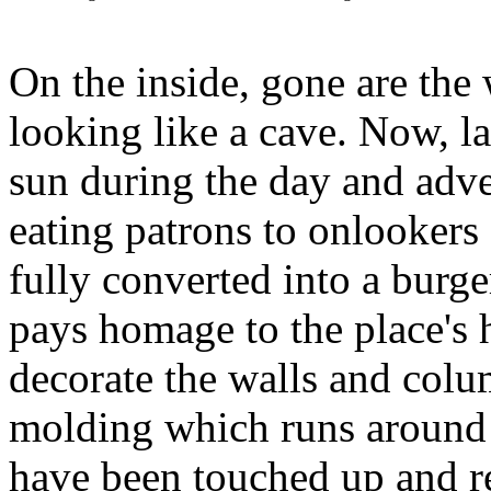
On the inside, gone are the 
looking like a cave. Now, la
sun during the day and adver
eating patrons to onlookers 
fully converted into a burger
pays homage to the place's hi
decorate the walls and colu
molding which runs around t
have been touched up and r