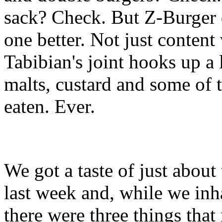
sack? Check. But Z-Burger 
one better. Not just content
Tabibian's joint hooks up a 
malts, custard and some of 
eaten. Ever.
We got a taste of just abou
last week and, while we inh
there were three things that 