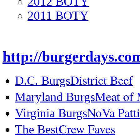
2012 BOTY
2011 BOTY
http://burgerdays.co
District Beef
D.C. Burgs
Meat of
Maryland Burgs
NoVa Patti
Virginia Burgs
Crew Faves
The Best