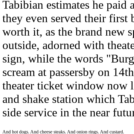
Tabibian estimates he paid 
they even served their first 
worth it, as the brand new s
outside, adorned with theater
sign, while the words "Burg
scream at passersby on 14th
theater ticket window now l
and shake station which Tabi
side service in the near futu
And hot dogs. And cheese steaks. And onion rings. And custard.