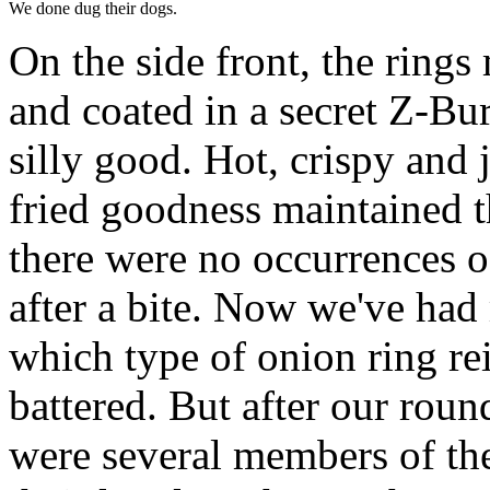
We done dug their dogs.
On the side front, the rings
and coated in a secret Z-Bur
silly good. Hot, crispy and j
fried goodness maintained th
there were no occurrences o
after a bite. Now we've had
which type of onion ring re
battered. But after our roun
were several members of th