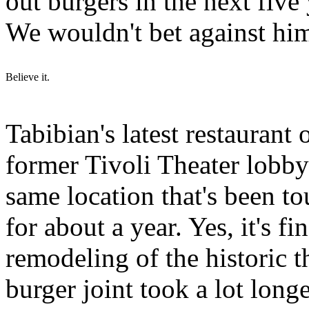
out burgers in the next fi
We wouldn't bet against hi
Believe it.
Tabibian's latest restaurant
former Tivoli Theater lobby
same location that's been 
for about a year. Yes, it's f
remodeling of the historic t
burger joint took a lot longe