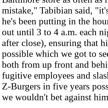
mistake," Tabibian said, "it's
he's been putting in the hou
out until 3 to 4 a.m. each 
after close), ensuring that 
possible which we got to see 
both from up front and behi
fugitive employees and slas
Z-Burgers in five years poss
we wouldn't bet against him