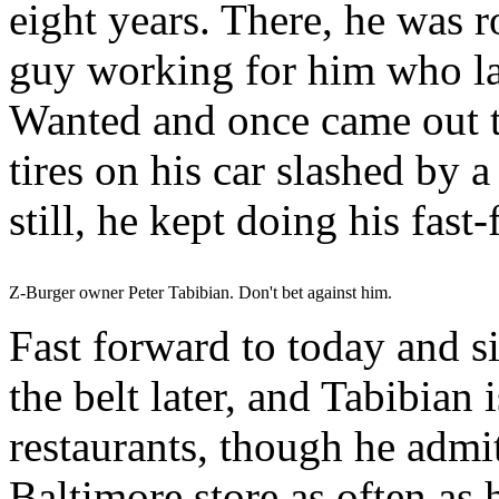
eight years. There, he was r
guy working for him who la
Wanted and once came out to
tires on his car slashed by a
still, he kept doing his fast
Z-Burger owner Peter Tabibian. Don't bet against him.
Fast forward to today and si
the belt later, and Tabibian i
restaurants, though he admit
Baltimore store as often as 