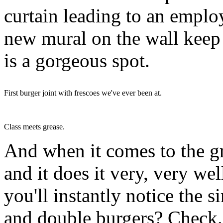
curtain leading to an emplo
new mural on the wall keep w
is a gorgeous spot.
First burger joint with frescoes we've ever been at.
Class meets grease.
And when it comes to the gr
and it does it very, very we
you'll instantly notice the s
and double burgers? Check.