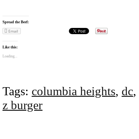
Spread the Beef:
Email
Like this:
Loading...
Tags:
columbia heights
,
dc
z burger