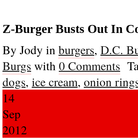
Z-Burger Busts Out In C
By Jody in
burgers
,
D.C. B
Burgs
with
0 Comments
Ta
dogs
,
ice cream
,
onion ring
14
Sep
2012