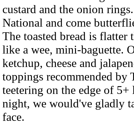
custard and the onion rings
National and come butterfli
The toasted bread is flatter 
like a wee, mini-baguette. 
ketchup, cheese and jalapen
toppings recommended by T
teetering on the edge of 5+
night, we would've gladly t
face.