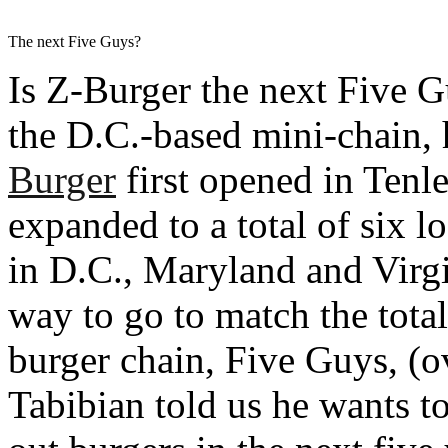
The next Five Guys?
Is Z-Burger the next Five G
the D.C.-based mini-chain, h
Burger
first opened in Tenl
expanded to a total of six l
in D.C., Maryland and Virgin
way to go to match the total
burger chain, Five Guys, (o
Tabibian told us he wants t