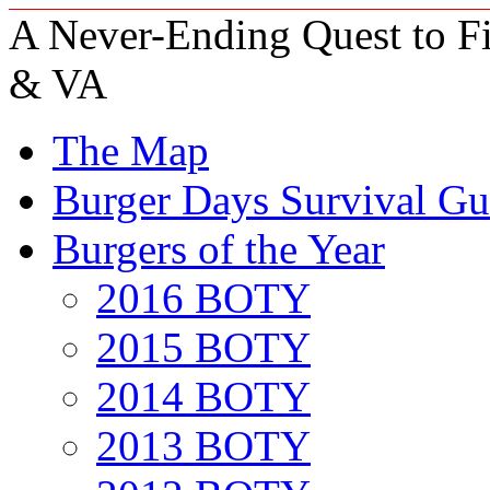
A Never-Ending Quest to Fi
& VA
The Map
Burger Days Survival Gu
Burgers of the Year
2016 BOTY
2015 BOTY
2014 BOTY
2013 BOTY