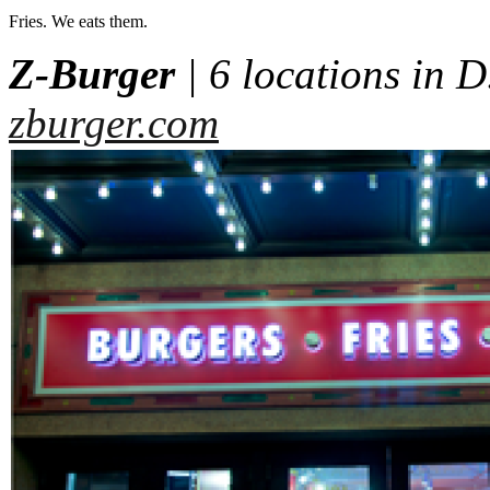
Fries. We eats them.
Z-Burger
| 6 locations in D
zburger.com