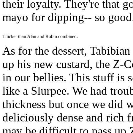
their loyalty. They're that 
mayo for dipping-- so good
Thicker than Alan and Robin combined.
As for the dessert, Tabibia
up his new custard, the Z-C
in our bellies. This stuff is
like a Slurpee. We had trou
thickness but once we did w
deliciously dense and rich 
may be difficult to pass up