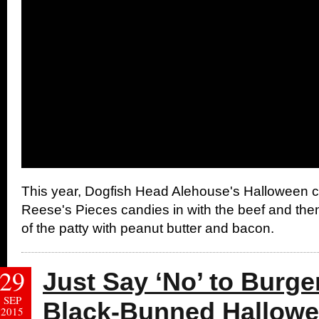
This year, Dogfish Head Alehouse's Halloween cr
Reese's Pieces candies in with the beef and then
of the patty with peanut butter and bacon.
29
Just Say ‘No’ to Burge
SEP
Black-Bunned Hallowe
2015