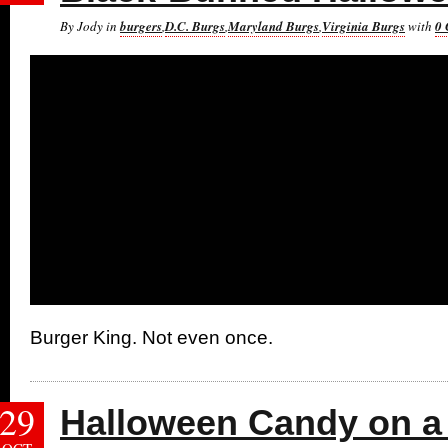
By Jody in
burgers
,
D.C. Burgs
,
Maryland Burgs
,
Virginia Burgs
with
0
Burger King. Not even once.
29
Halloween Candy on a