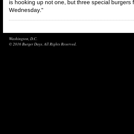
is hooking up not one, but three special burgers 
Wednesday."
Washington, D.C.
© 2016 Burger Days. All Rights Reserved.