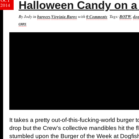
OCT
Halloween Candy on a
2014
By Jody in
burgers
,
Virginia Burgs
with
0 Comments
Tags:
BOTW
,
dog
cups
It takes a pretty out-of-this-fucking-world burger t
drop but the Crew's collective mandibles hit the 
stumbled upon the Burger of the Week at Dogfi