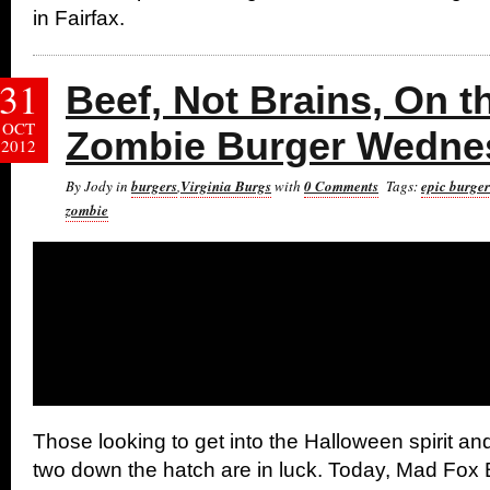
in Fairfax.
31
Beef, Not Brains, On t
OCT
Zombie Burger Wedne
2012
By Jody in
burgers
,
Virginia Burgs
with
0 Comments
Tags:
epic burge
zombie
Those looking to get into the Halloween spirit an
two down the hatch are in luck. Today, Mad Fo