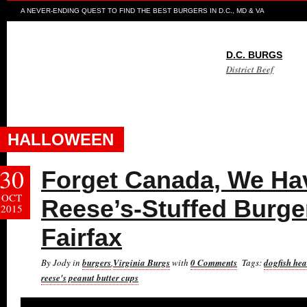
A NEVER-ENDING QUEST TO FIND THE BEST BURGERS IN D.C., MD & VA
D.C. BURGS
District Beef
HALLOWEEN
30
Forget Canada, We H
OCT
Reese’s-Stuffed Burger
2015
Fairfax
By Jody in
burgers
,
Virginia Burgs
with
0 Comments
Tags:
dogfish he
reese's peanut butter cups