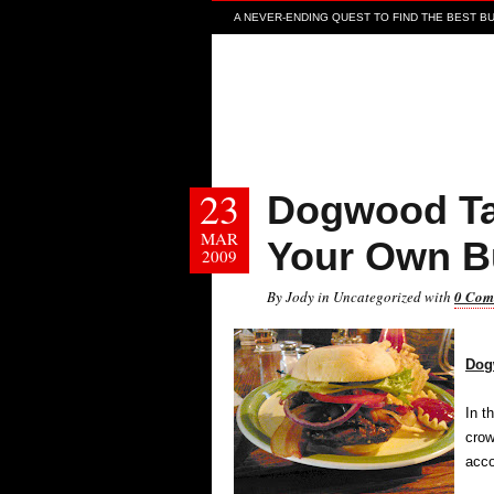
A NEVER-ENDING QUEST TO FIND THE BEST BUR
23
Dogwood Ta
MAR
Your Own B
2009
By Jody in Uncategorized with
0 Com
Dog
In t
crow
acco