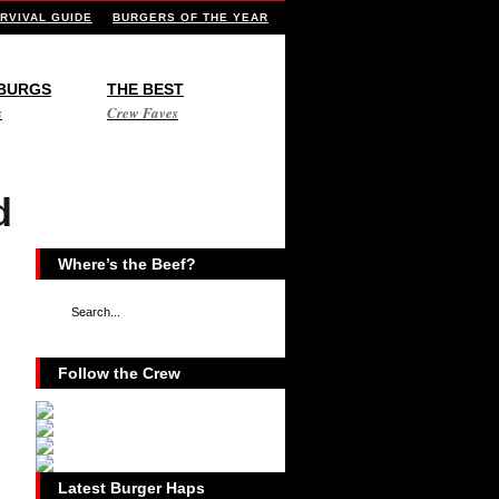
RVIVAL GUIDE
BURGERS OF THE YEAR
 BURGS
THE BEST
s
Crew Faves
d
Where’s the Beef?
Follow the Crew
Latest Burger Haps