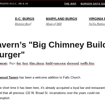
GERS IN D.C., MD & VA
THE MAP
BURGER DAYS SU
D.C. BURGS
MARYLAND BURGS
VIRGINIA
District Beef
Meat of MD
NoVa Pattie
vern’s "Big Chimney Buil
urger"
ments
Tags:
bar
,
beer
,
blue cheese
,
build-your-own
,
dogwood
,
waffle fries
wood Tavern
has been a welcome addition to Falls Church.
he short time it has been here, it's already accquired a loyal bar and restaurant
d that all previous 132 W. Broad St. incarnations over the years could not
mplish.