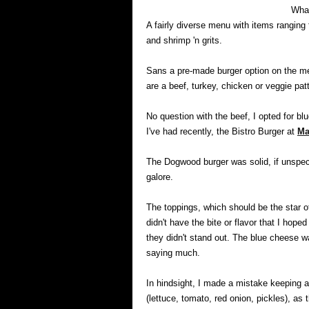
What
A fairly diverse menu with items ranging 
and shrimp 'n grits.
Sans a pre-made burger option on the me
are a beef, turkey, chicken or veggie pa
No question with the beef, I opted for b
I've had recently, the Bistro Burger at
Ma
The Dogwood burger was solid, if unspecta
galore.
The toppings, which should be the star o
didn't have the bite or flavor that I hop
they didn't stand out. The blue cheese was
saying much.
In hindsight, I made a mistake keeping al
(lettuce, tomato, red onion, pickles), as 