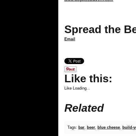
Spread the Be
Email
Like this:
Like
Loading...
Related
Tags:
bar
,
beer
,
blue cheese
,
build-