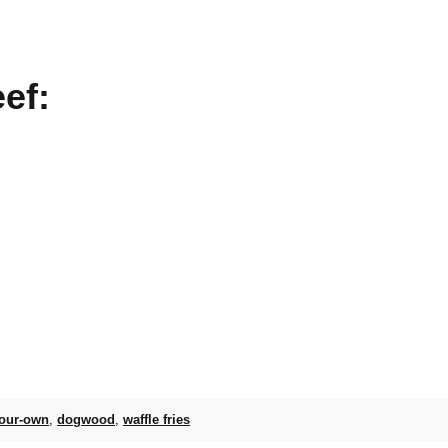
ef:
your-own
,
dogwood
,
waffle fries