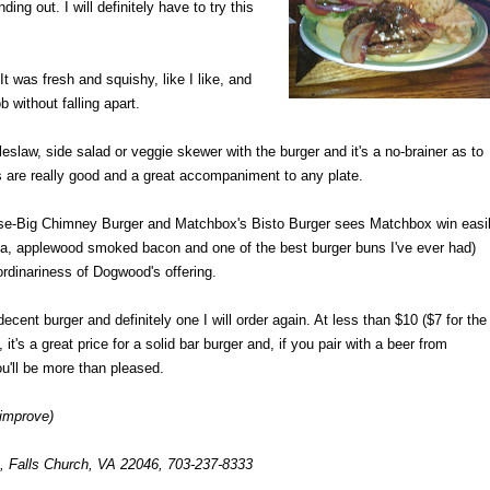
ng out. I will definitely have to try this
 was fresh and squishy, like I like, and
b without falling apart.
oleslaw, side salad or veggie skewer with the burger and it's a no-brainer as to
s are really good and a great accompaniment to any plate.
-Big Chimney Burger and Matchbox's Bisto Burger sees Matchbox win easil
ola, applewood smoked bacon and one of the best burger buns I've ever had)
ordinariness of Dogwood's offering.
ecent burger and definitely one I will order again. At less than $10 ($7 for the
it's a great price for a solid bar burger and, if you pair with a beer from
u'll be more than pleased.
 improve)
, Falls Church, VA 22046, 703-237-8333