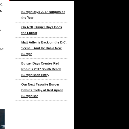
d.
ks
Burger Days 2017 Burgers of
the Year
On 4/20, Burger Days Does
s
the Luther
Matt Adler is Back on the D.C.
ger
Scene…And He Has a New
Burger
Burger Days Creates Red
Robin’s 2017 South Beach
Burger Bash Entry
Our Next Favorite Burger
Debuts Today at Red Apron
Burger Bar