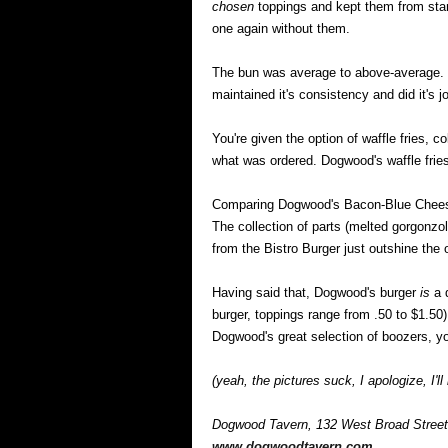
chosen
toppings and kept them from standi
one again without them.
The bun was average to above-average. It
maintained it's consistency and did it's jo
You're given the option of waffle fries, c
what was ordered. Dogwood's waffle frie
Comparing Dogwood's Bacon-Blue Cheese
The collection of parts (melted gorgonz
from the Bistro Burger just outshine the 
Having said that, Dogwood's burger
is
a d
burger, toppings range from .50 to $1.50), 
Dogwood's great selection of boozers, yo
(yeah, the pictures suck, I apologize, I'll
Dogwood Tavern, 132 West Broad Street
www.dogwoodtavern.com