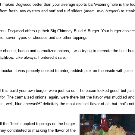
 makes Dogwood better than your average sports bar/watering hole is the foo
from fresh, raw oysters and surf and turf sliders (
ahem, mini burgers
) to stea
nu, Dogwood offers up their Big Chimney Build-A-Burger. Your burger choice
ttie, seven types of cheeses and six other toppings.
lue cheese, bacon and carmalized onions, I was trying to recreate the best bur
tchbox
. Like always, I ordered it rare.
cular. It was properly cooked to order, reddish-pink on the inside with juice
f this build-your-own-burger, were just so-so. The bacon looked good, but just
ed for. The carmalized onions, again, were there but the flavor was muddled and
, well, blue cheeseâ€” definitely the most distinct flavor of all, but that's not
l the "free" supplied toppings on the burger
they contributed to masking the flavor of the